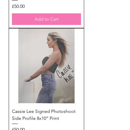
Price
£50.00
Add to Cart
Cassie Lee Signed Photoshoot
Side Profile 8x10” Print
Price
£50.00