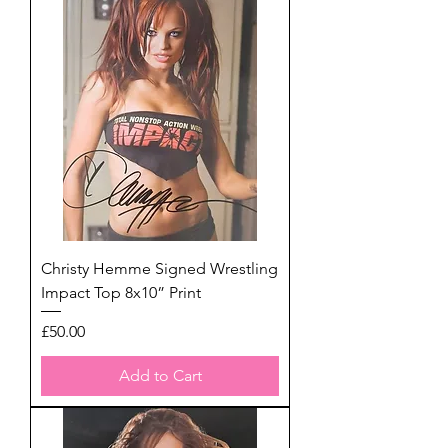
Christy Hemme Signed Wrestling
Impact Top 8x10” Print
Price
£50.00
Add to Cart