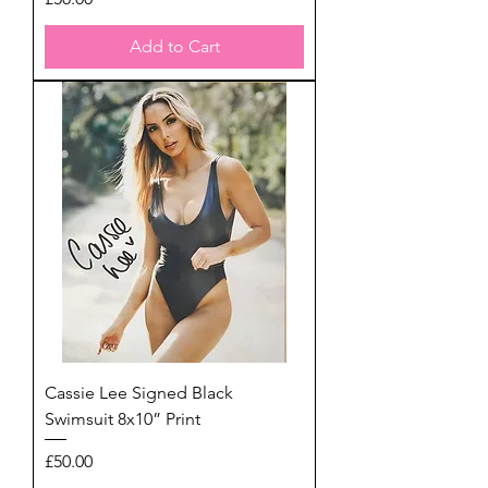
Add to Cart
Cassie Lee Signed Black
Swimsuit 8x10” Print
Price
£50.00