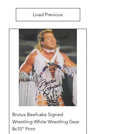
Load Previous
Brutus Beefcake Signed
Wrestling White Wrestling Gear
8x10” Print