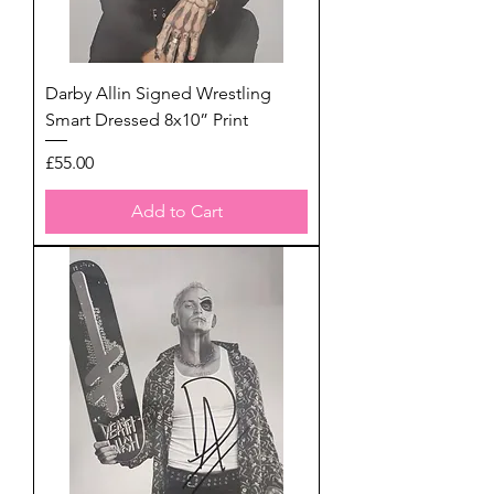
Darby Allin Signed Wrestling
Smart Dressed 8x10” Print
Price
£55.00
Add to Cart