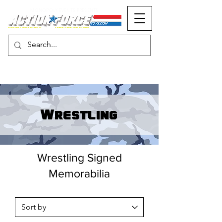
MONOPOLY EVENTS PRESENTS
Wrestling
Wrestling Signed
Memorabilia