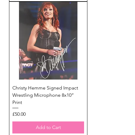
Christy Hemme Signed Impact
Wrestling Microphone 8x10”
Print
Price
£50.00
Add to Cart