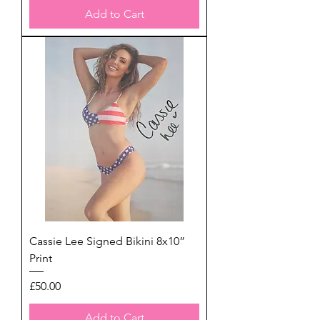
Add to Cart
Cassie Lee Signed Bikini 8x10”
Print
Price
£50.00
Add to Cart