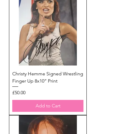
Christy Hemme Signed Wrestling
Finger Up 8x10” Print
Price
£50.00
Add to Cart