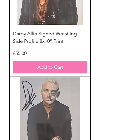
Darby Allin Signed Wrestling
Side Profile 8x10” Print
Price
£55.00
Add to Cart