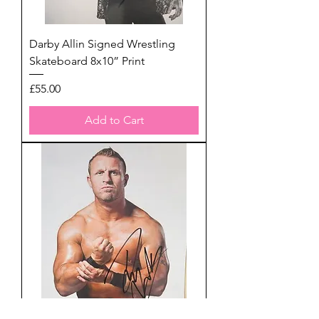
Darby Allin Signed Wrestling
Skateboard 8x10” Print
Price
£55.00
Add to Cart