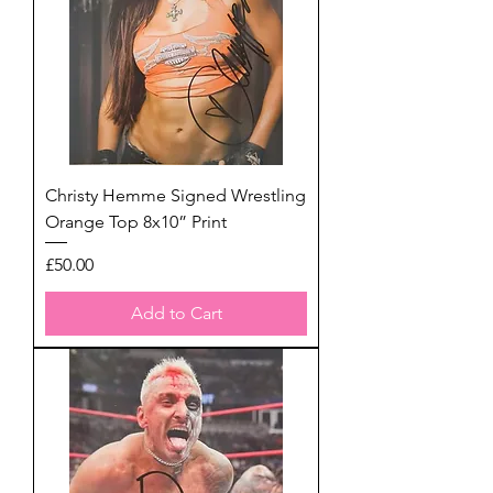
Christy Hemme Signed Wrestling
Orange Top 8x10” Print
Price
£50.00
Add to Cart