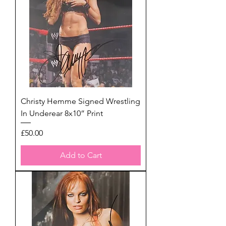
Christy Hemme Signed Wrestling
In Underear 8x10” Print
Price
£50.00
Add to Cart