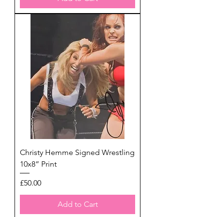
Christy Hemme Signed Wrestling
10x8” Print
Price
£50.00
Add to Cart