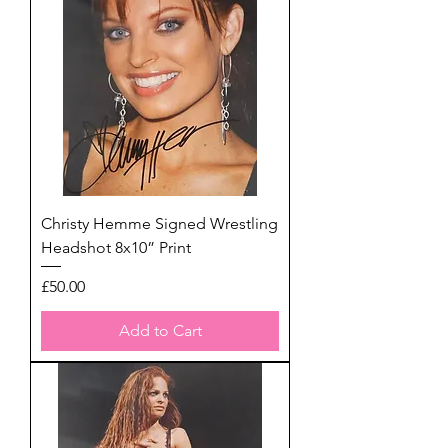
Christy Hemme Signed Wrestling
Headshot 8x10” Print
Price
£50.00
Add to Cart