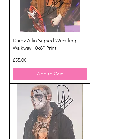
Darby Allin Signed Wrestling
Walkway 10x8” Print
Price
£55.00
Add to Cart