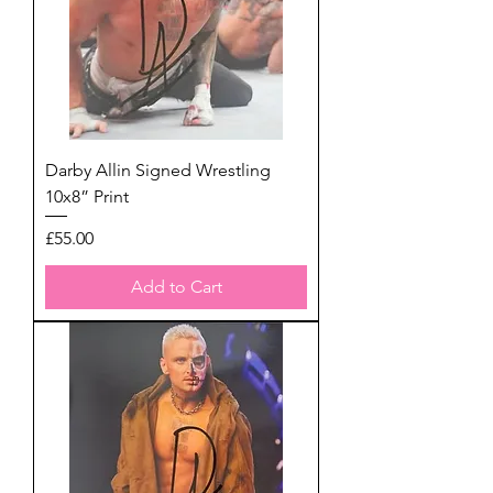
Darby Allin Signed Wrestling
10x8” Print
Price
£55.00
Add to Cart