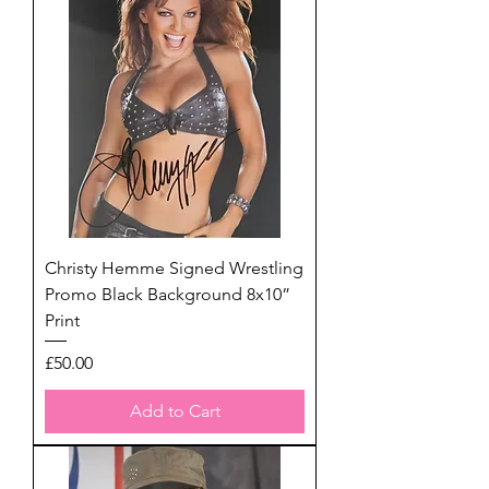
Christy Hemme Signed Wrestling
Promo Black Background 8x10”
Print
Price
£50.00
Add to Cart