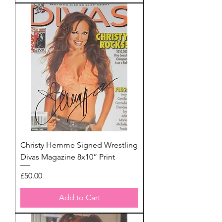
Christy Hemme Signed Wrestling
Divas Magazine 8x10” Print
Price
£50.00
Add to Cart