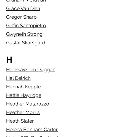
Grace Van Dien
Gregor Sharp
Griffin Santopietro
Gwyneth Strong
Gustaf Skarsgard
H
Hacksaw Jim Duggan
Hal Delrich
Hannah Kepple
Hattie Hayridge
Heather Matarazzo
Heather Morris
Heath Slater
Helena Bonham Carter