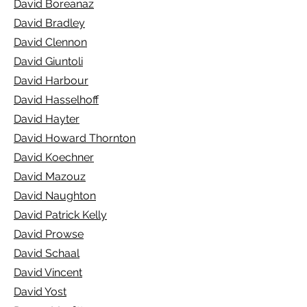
David Boreanaz
David Bradley
David Clennon
David Giuntoli
David Harbour
David Hasselhoff
David Hayter
David Howard Thornton
David Koechner
David Mazouz
David Naughton
David Patrick Kelly
David Prowse
David Schaal
David Vincent
David Yost