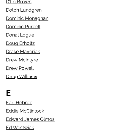
D'Lo Brown
Dolph Lundgren
Dominic Monaghan
Dominic Purcell
Donal Logue
Doug Erholtz
Drake Maverick
Drew McIntyre
Drew Powell
Doug Williams
E
Earl Hebner
Eddie McClintock
Edward James Olmos
Ed Westwick