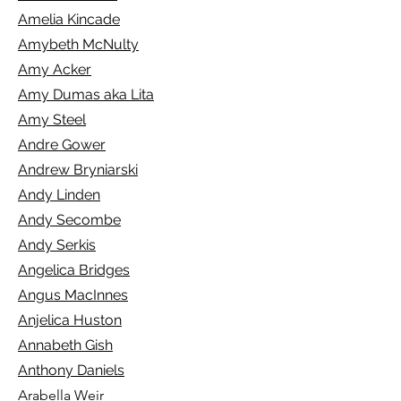
Amelia Kincade
Amybeth McNulty
Amy Acker
Amy Dumas aka Lita
Amy Steel
Andre Gower
Andrew Bryniarski
Andy Linden
Andy Secombe
Andy Serkis
Angelica Bridges
Angus MacInnes
Anjelica Huston
Annabeth Gish
Anthony Daniels
Arabella Weir