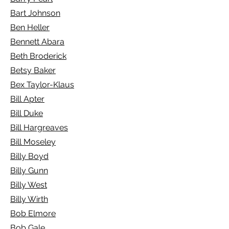
Bart Johnson
Ben Heller
Bennett Abara
Beth Broderick
Betsy Baker
Bex Taylor-Klaus
Bill Apter
Bill Duke
Bill Hargreaves
Bill Moseley
Billy Boyd
Billy Gunn
Billy West
Billy Wirth
Bob Elmore
Bob Gale