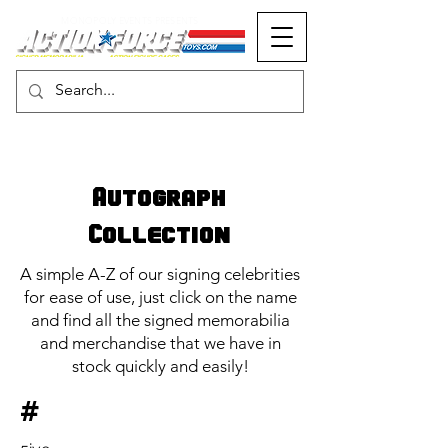
MONOPOLY EVENTS PRESENTS
Autograph
Collection
A simple A-Z of our signing celebrities
for ease of use, just click on the name
and find all the signed memorabilia
and merchandise that we have in
stock quickly and easily!
#