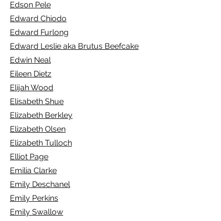
Edson Pele
Edward Chiodo
Edward Furlong
Edward Leslie aka Brutus Beefcake
Edwin Neal
Eileen Dietz
Elijah Wood
Elisabeth Shue
E
lizabeth Berkley
Elizabeth Olsen
Elizabeth Tulloch
Elliot Page
Emilia Clarke
Emily Deschanel
Emily Perkins
Emily Swallow