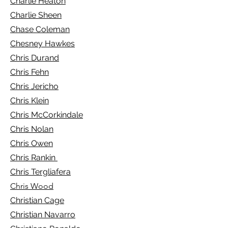
Charlie Heaton
Charlie Sheen
Chase Coleman
Chesney Hawkes
Chris Durand
Chris Fehn
Chris Jericho
Chris Klein
Chris McCorkindale
Chris Nolan
Chris Owen
Chris Rankin
Chris Tergliafera
Chris Wood
Christian Cage
Christian Navarro