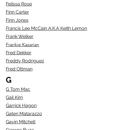
Felissa Rose
Finn Carter
Finn Jones
Francis Lee McCain A.K.A Keith Lemon
Frank Welker
Frankie Kazarian
Fred Dekker
Freddy Rodriguez
Fred Ottman
G
G Tom Mac
Gail Kim
Garrick Hagon
Gaten Matarazzo
Gavin Mitchell
George Buza