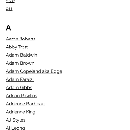
5ive
911
A
Aaron Roberts
Abby Trott
Adam Baldwin
Adam Brown
Adam Copeland aka Edge
Adam Faraizl
Adam Gibbs
Adrian Rawlins
Adrienne Barbeau
Adrienne King
AJ Styles
Al Leong