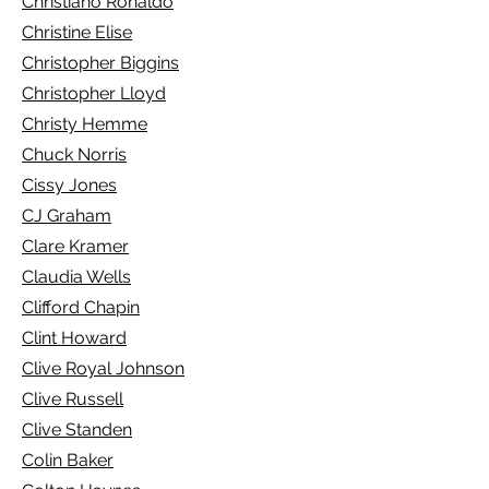
Christiano Ronaldo
Christine Elise
Christopher Biggins
Christopher Lloyd
Christy Hemme
Chuck Norris
Cissy Jones
CJ Graham
Clare Kramer
Claudia Wells
Clifford Chapin
Clint Howard
Clive Royal Johnson
Clive Russell
Clive Standen
Colin Baker