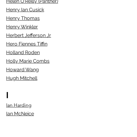
Helen O'Reilly (Panther)
Henry Ian Cusick
Henry Thomas
Henry Winkler
Herbert Jefferson Jr
Hero Fiennes Tiffin
Ho
lland Roden
Holly Marie Combs
Howard Wang
Hugh Mitchell
I
Ian Harding
Ian McNeice
Ian Somerhalder
Ian Ziering