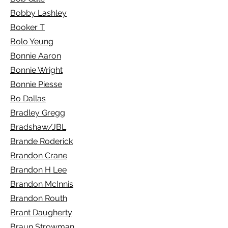
Bobby Lashley
Booker T
Bolo Yeung
Bonnie Aaron
Bonnie Wright
Bonnie Piesse
Bo Dallas
Bradley Gregg
Bradshaw/JBL
Brande Roderick
Brandon Crane
Brandon H Lee
Brandon McInnis
Brandon Routh
Brant Daugherty
Braun Strowman