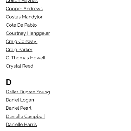
Colton Haynes
Cooper Andrews
Costas Mandylor
Cote De Pablo
Courtney Henggeler
Craig Conway
Craig Parker
C. Thomas Howell
Crystal Reed
D
Dallas Dupree Young
Daniel Logan
Daniel Pearl
Danielle Campbell
Danielle Harris