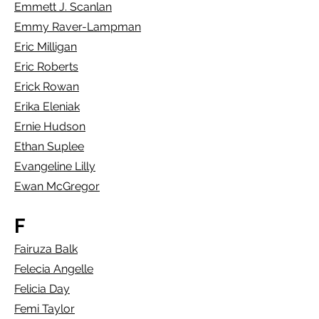
Emmett J. Scanlan
Emmy Raver-Lampman
Eric Milligan
Eric Roberts
Erick Rowan
Erika Eleniak
Ernie Hudson
Ethan Suplee
Evangeline Lilly
Ewan McGregor
F
Fairuza Balk
Felecia Angelle
Felicia Day
Femi Taylor