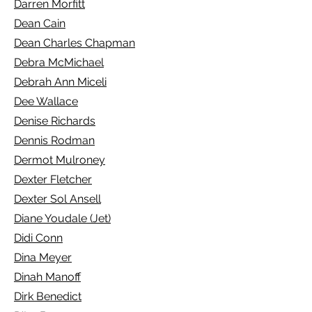
Darren Morfitt
Dean Cain
Dean Charles Chapman
Debra McMichael
Debrah Ann Miceli
Dee Wallace
Denise Richards
Dennis Rodman
Dermot Mulroney
Dexter Fletcher
Dexter Sol Ansell
Diane Youdale (Jet)
Didi Conn
Dina Meyer
Dinah Manoff
Dirk Benedict