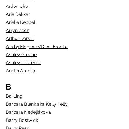
Arden Cho
Arie Dekker
Arielle Kebbel
Arryn Ze
ch
Arthur Darvill
Ash by Elegance/Dana Brooke
Ashley Greene
Ashley Laurence
Austin Amelio
B
Bai Ling
Barbara Blank aka Kelly Kelly
Barbara Nedeljáková
Barry Bostwick
Barry Pearl