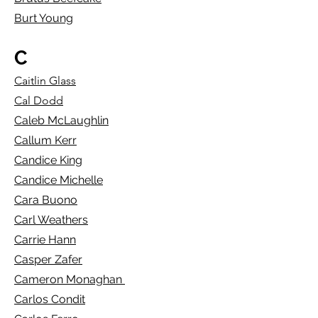
Burt Young
C
Caitlin Glass
Cal Dodd
Caleb McLaughlin
Callum Kerr
Candice King
Candice Michelle
Cara Buono
Carl Weathers
Carrie Hann
Casper Zafer
Cameron Monaghan
Carlos Condit