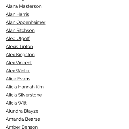
Alana Masterson
Alan Harris
Alan Oppenheimer
Alan Ritchson
Alec Utgoff
Alexis Tipton
Alex Kingston
Alex Vincent
Alex Winter
Alice Evans
Alicia Hannah Kim
Alicia Silverstone
Alicia Witt
Alundra Blayze
Amanda Bearse
Amber Benson