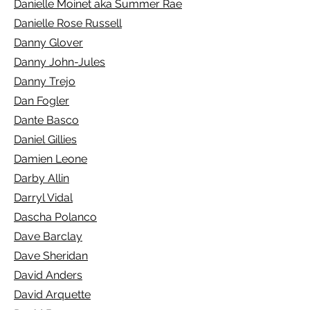
Danielle Moinet aka Summer Rae
Danielle Rose Russell
Danny Glover
Danny John-Jules
Danny Trejo
Dan Fogler
Dante Basco
Daniel Gillies
Damien Leone
Darby Allin
Darryl Vidal
Dascha Polanco
Dave Barclay
Dave Sheridan
David Anders
David Arquette