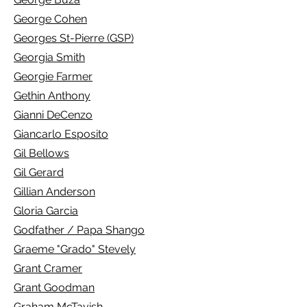
George Cohen
Georges St-Pierre (GSP)
Georgia Smith
Georgie Farmer
Gethin Anthony
Gianni DeCenzo
Giancarlo Esposito
Gil Bellows
Gil Gerard
Gillian Anderson
Gloria Garcia
Godfather / Papa Shango
Graeme "Grado" Stevely
Grant Cramer
Grant Goodman
Graham McTavish