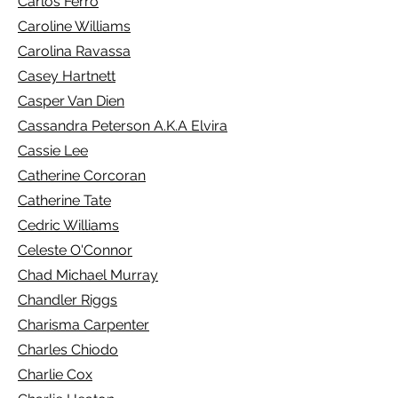
Carlos Ferro
Caroline Williams
Carolina Ravassa
Casey Hartnett
Casper Van Dien
Cassandra Peterson A.K.A Elvira
Cassie Lee
Catherine Corcoran
Catherine Tate
Cedric Williams
Celeste O'Connor
Chad Michael Murray
Chandler Riggs
Charisma Carpenter
Charles Chiodo
Charlie Cox