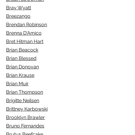
Bray Wyatt
Breezango
Brendan Robinson
Brenna D'Amico
Bret Hitman Hart
Brian Beacock
Brian Blessed
Brian Donovan
Brian Krause
Brian Muir
Brian Thompson
Brigitte Neilsen
Brittney Karbowski
Brooklyn Brawler
Bruno Fernandes
Brutus Beefcake