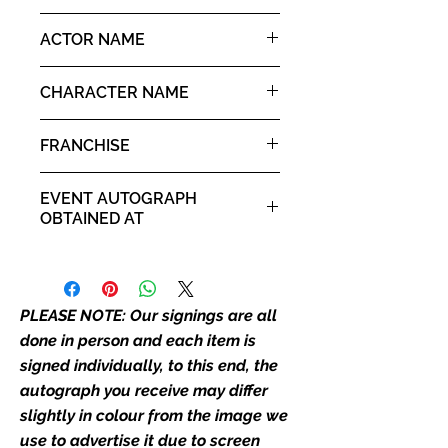
image we have used to advertise
10x8" landscape print
ACTOR NAME
it. If there is any major deviation in
the autograph appearance ie
Zach Galligan
placement, size, colour etc, we will
CHARACTER NAME
email with images for approval
Billy Peltzer
before we post your item. All of
FRANCHISE
our flat images are reproduction
prints and not originals unless
Gremlins
EVENT AUTOGRAPH
stated.
OBTAINED AT
Who We Are
Comic Con Manchester 2019
Monopoly Events are Europe’s
industry leaders for signed TV &
PLEASE NOTE: Our signings are all
film merchandise and
memorabilia. Action Force Toys is
done in person and each item is
Monopoly Events official and only
signed individually, to this end, the
retailer of its signed stock.
autograph you receive may differ
slightly in colour from the image we
We Ship Your items Securely
use to advertise it due to screen