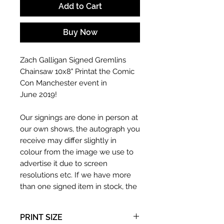
Add to Cart
Buy Now
Zach Galligan Signed Gremlins
Chainsaw 10x8" Printat the Comic
Con Manchester event in
June 2019!
Our signings are done in person at
our own shows, the autograph you
receive may differ slightly in
colour from the image we use to
advertise it due to screen
resolutions etc. If we have more
than one signed item in stock, the
autograph may not be the one in
the picture, or in the exact same
PRINT SIZE
place as the autograph in the