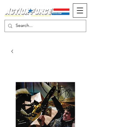
MONOPOLY EVENTS PRESENTS