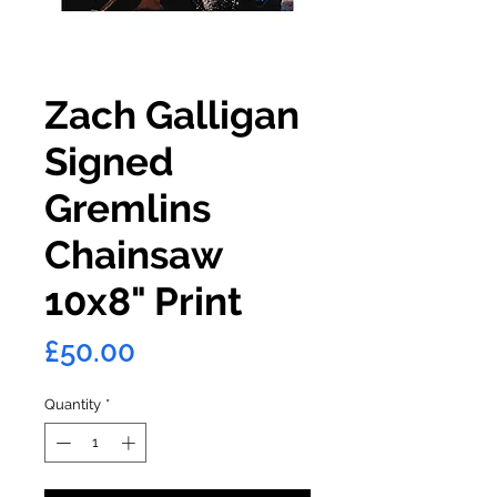
Zach Galligan
Signed
Gremlins
Chainsaw
10x8" Print
Price
£50.00
Quantity
*