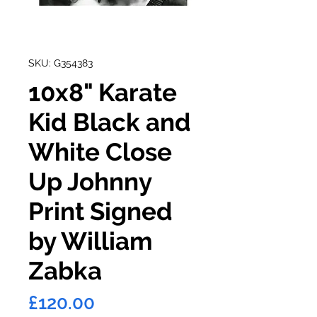
SKU: G354383
10x8" Karate
Kid Black and
White Close
Up Johnny
Print Signed
by William
Zabka
Price
£120.00