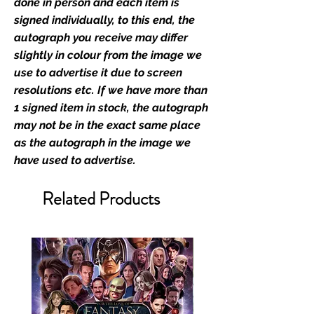
Monopoly Events official and only
done in person and each item is
retailer of its signed stock.
signed individually, to this end, the
autograph you receive may differ
We Ship Your items Securely
slightly in colour from the image we
We know how important it is for
use to advertise it due to screen
you to receive your items in
resolutions etc. If we have more than
pristine condition, all of our signed
1 signed item in stock, the autograph
merchandise and memorabilia will
may not be in the exact same place
be packed with great care.
as the autograph in the image we
Boxes are packaged and shipped
have used to advertise.
with air-filled cushioning pillows in
branded export-grade cardboard
Related Products
boxes to ensure that they arrive in
perfect condition. Any 8x10, 16x12,
11x17, or A3 posters will be shipped
in a toploader, and in a branded all
board envelope. Some A3 and all
A2 and larger posters are shipped
in 1cm thick heavy duty postage
tubes. Funko pops will be shipped