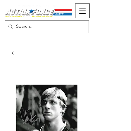
MONOPOLY EVENTS PRESENTS