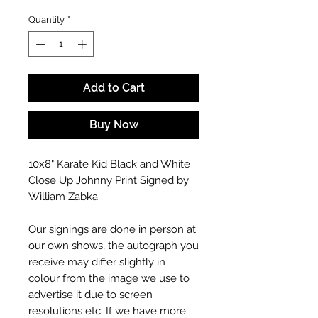
Quantity
*
Add to Cart
Buy Now
10x8" Karate Kid Black and White
Close Up Johnny Print Signed by
William Zabka
Our signings are done in person at
our own shows, the autograph you
receive may differ slightly in
colour from the image we use to
advertise it due to screen
resolutions etc. If we have more