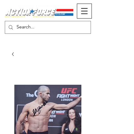
MONOPOLY EVENTS PRESENTS