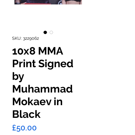
SKU: 3229062
10x8 MMA
Print Signed
by
Muhammad
Mokaev in
Black
Price
£50.00