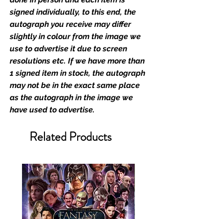
memorabilia. Action Force Toys is
signed individually, to this end, the
Monopoly Events official and only
autograph you receive may differ
retailer of its signed stock.
slightly in colour from the image we
use to advertise it due to screen
We Ship Your items Securely
resolutions etc. If we have more than
We know how important it is for
1 signed item in stock, the autograph
you to receive your items in
may not be in the exact same place
pristine condition, all of our signed
as the autograph in the image we
merchandise and memorabilia will
have used to advertise.
be packed with great care.
Boxes are packaged and shipped
Related Products
with air-filled cushioning pillows in
branded export-grade cardboard
boxes to ensure that they arrive in
perfect condition. Any 8x10, 16x12,
11x17, or A3 posters will be shipped
in a toploader, and in a branded all
board envelope. Some A3 and all
A2 and larger posters are shipped