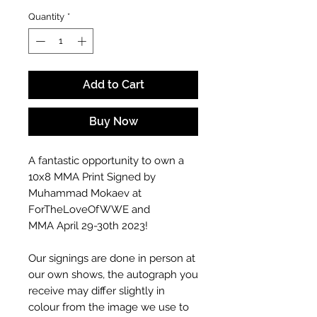
Quantity
*
Add to Cart
Buy Now
A fantastic opportunity to own a
10x8 MMA Print Signed by
Muhammad Mokaev at
ForTheLoveOfWWE and
MMA April 29-30th 2023!
Our signings are done in person at
our own shows, the autograph you
receive may differ slightly in
colour from the image we use to