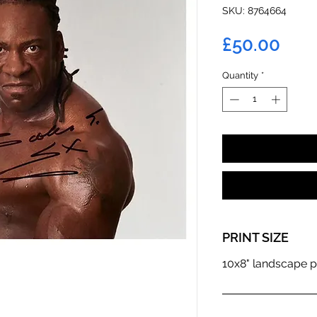
SKU: 8764664
Pric
£50.00
Quantity
*
PRINT SIZE
10x8" landscape p