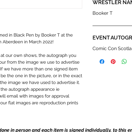
WRESTLER NA
Booker T
ned in Black Pen by Booker T at the
EVENT AUTOGR
n Aberdeen in March 2022!
Comic Con Scotla
n at our own shows, the autograph you
olour from the image we use to advertise
c. If we have more than one signed item
be the one in the picture, or in the exact
the image we have used to advertise it.
in the autograph appearance ie
will email with images for approval
 our flat images are reproduction prints
one in person and each item is signed individually, to this 
dustry leaders for signed TV & film