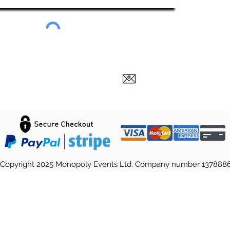
Copyright 2025 Monopoly Events Ltd. Company number 137888