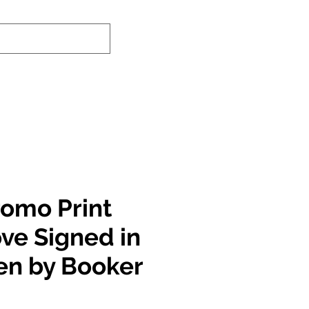
nd-In Service
Authenticity Checker
romo Print
ove Signed in
en by Booker