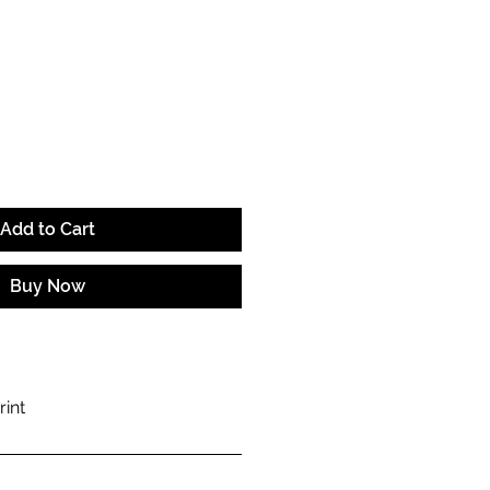
e
Add to Cart
Buy Now
rint