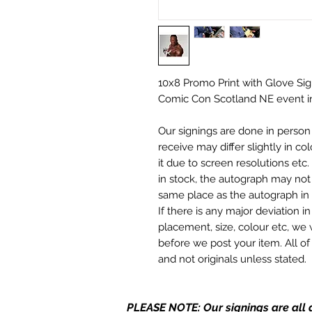
10x8 Promo Print with Glove Sig
Comic Con Scotland NE event i
Our signings are done in perso
receive may differ slightly in c
it due to screen resolutions et
in stock, the autograph may not 
same place as the autograph in 
If there is any major deviation 
placement, size, colour etc, we 
before we post your item. All of
and not originals unless stated.
Who We Are
PLEASE NOTE: Our signings are all d
Monopoly Events are Europe’s in