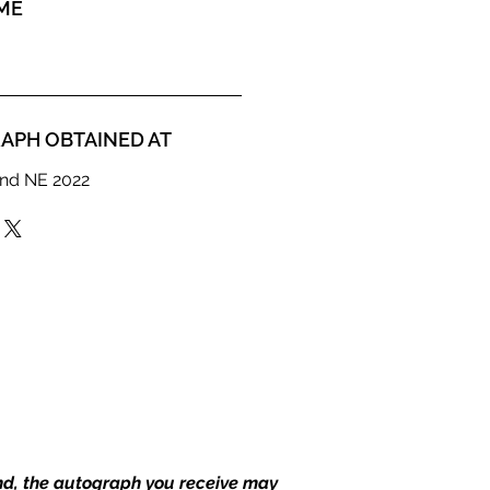
ME
APH OBTAINED AT
nd NE 2022
end, the autograph you receive may