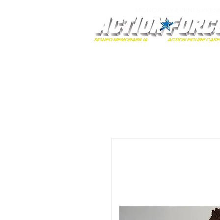
MONOPOLY EVENTS PRES
Home
Autographs
A-Z Collecti