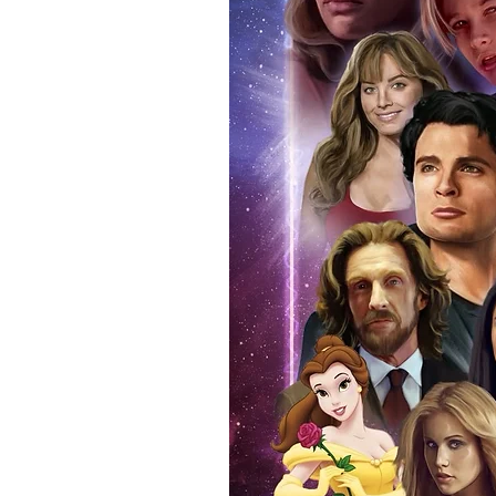
authentic, than to buy from Euro
anybody buying Monopoly Events
Force Toys store, we provide ou
standard. Please note physical c
with the item, but are availabl
listing.
All of our merchandise is certi
receives our three-piece authen
Events COA you can buy in conf
by Monopoly Events at our own 
signed item, with proof pictures
appearance at the show can easi
event and guest, assuring you t
one of the world’s most reputab
their shows on a weekly basis.
Our three piece authentication
- Holographic Sticker (with ser
- COA (with serial number which