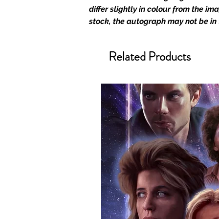
merchandise and memorabilia. 
differ slightly in colour from the i
official and only retailer of its s
stock, the autograph may not be in
We Ship Your items Securely
Related Products
We know how important it is for 
condition, all of our signed me
with great care. Boxes are packa
cushioning pillows in branded 
that they arrive in perfect condit
will be shipped in a toploader, 
Some A3 and all A2 and larger p
duty postage tubes. Funko pops 
(acrylic hard stacks sold on our
All Items From Our Store Com
At Monopoly Events we realise 
items. This enhances the value o
signing taking place. With the m
items, there is no better peace 