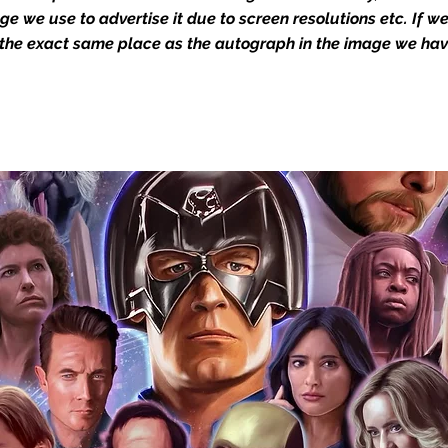
Action Force Toys is Monopoly Events
mage we use to advertise it due to screen resolutions etc. If 
igned stock.
 the exact same place as the autograph in the image we hav
you to receive your items in pristine
rchandise and memorabilia will be packed
ged and shipped with air-filled
export-grade cardboard boxes to ensure
ion. Any 8x10, 16x12, 11x17, or A3 posters
and in a branded all board envelope.
osters are shipped in 1cm thick heavy
will be shipped in Funko protectors
 shop separately)
e With Monopoly Events COA
the importance of authenticating our
f the product, and is a record of the
arket being littered with fake sellers and
of mind you can get that an autograph is