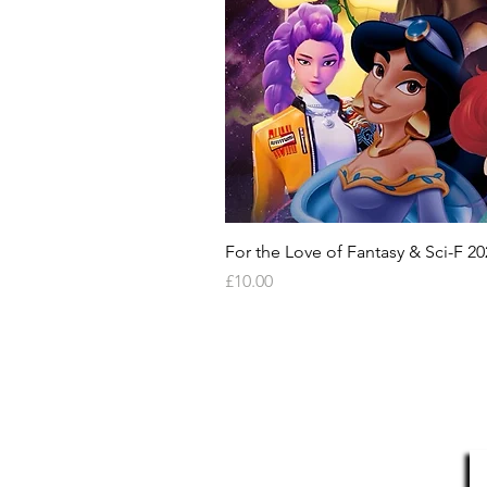
- Online Registration (Your item 
here:-- Online Registration (You
portal here:- https://monopoly-
can take a few days to appear o
to appear online after being pur
also provide a programme from 
where available, but is not guar
We offer a money back guarante
For the Love of Fantasy & Sci-F 20
Price
£10.00
HELP & INFORMATION
Delivery Information
S
Returns Policy