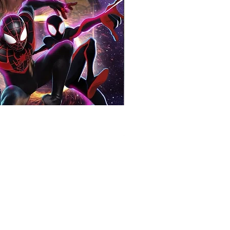
Bill Duke Signed Predator 8x
Price
£60.00
COMPANY INFORMATION
Terms & Conditions​
Privacy Policy