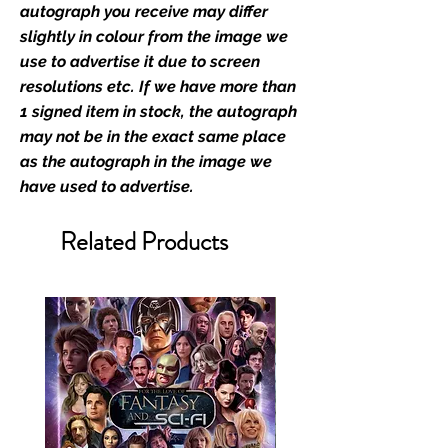
memorabilia. Action Force Toys is
autograph you receive may differ
Monopoly Events official and only
slightly in colour from the image we
retailer of its signed stock.
use to advertise it due to screen
resolutions etc. If we have more than
We Ship Your items Securely
1 signed item in stock, the autograph
We know how important it is for
may not be in the exact same place
you to receive your items in
as the autograph in the image we
pristine condition, all of our signed
have used to advertise.
merchandise and memorabilia will
be packed with great care.
Related Products
Boxes are packaged and shipped
with air-filled cushioning pillows in
branded export-grade cardboard
boxes to ensure that they arrive in
perfect condition. Any 8x10, 16x12,
11x17, or A3 posters will be shipped
in a toploader, and in a branded all
board envelope. Some A3 and all
A2 and larger posters are shipped
in 1cm thick heavy duty postage