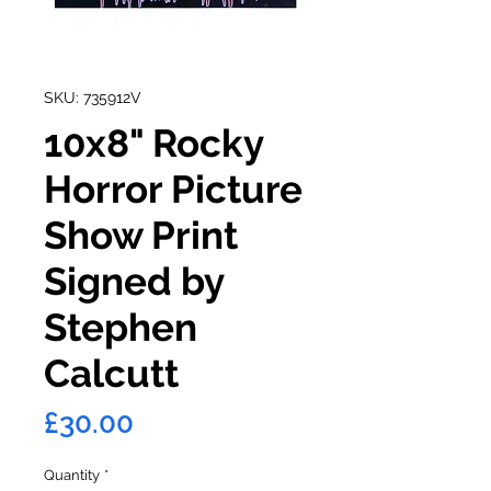
SKU: 735912V
10x8" Rocky
Horror Picture
Show Print
Signed by
Stephen
Calcutt
Price
£30.00
Quantity
*