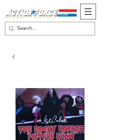
MONOPOLY EVENTS PRESENTS