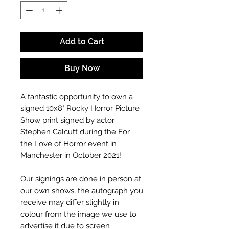
Add to Cart
Buy Now
A fantastic opportunity to own a
signed 10x8" Rocky Horror Picture
Show
print signed by actor
Stephen Calcutt during the For
the Love of Horror event in
Manchester in October 2021!
Our signings are done in person at
our own shows, the autograph you
receive may differ slightly in
colour from the image we use to
advertise it due to screen