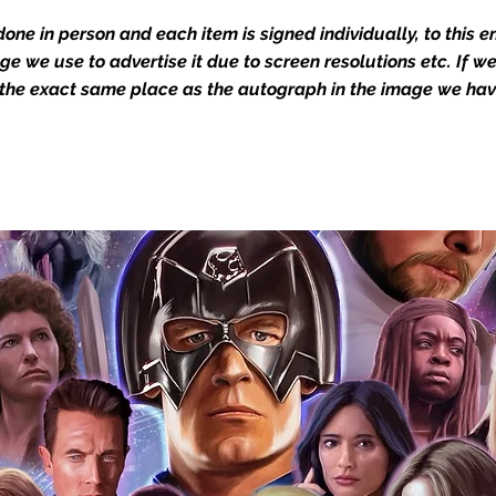
Action Force Toys is Monopoly Events
one in person and each item is signed individually, to this 
igned stock.
mage we use to advertise it due to screen resolutions etc. If 
 the exact same place as the autograph in the image we hav
you to receive your items in pristine
rchandise and memorabilia will be packed
ged and shipped with air-filled
export-grade cardboard boxes to ensure
ion. Any 8x10, 16x12, 11x17, or A3 posters
and in a branded all board envelope.
osters are shipped in 1cm thick heavy
will be shipped in Funko protectors
 shop separately)
e With Monopoly Events COA
the importance of authenticating our
f the product, and is a record of the
arket being littered with fake sellers and
of mind you can get that an autograph is
pe's industry leaders in the market. For