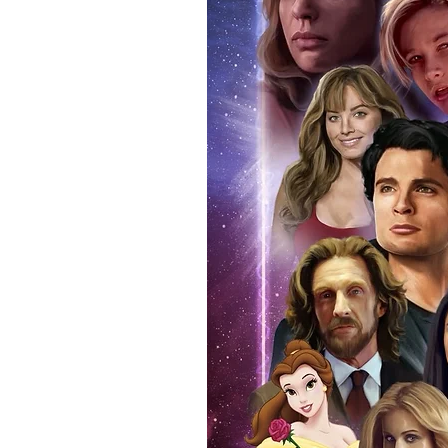
anybody buying Monopoly Events
Force Toys store, we provide ou
standard. Please note physical c
with the item, but are availabl
listing.
All of our merchandise is certi
receives our three-piece authen
Events COA you can buy in conf
by Monopoly Events at our own 
signed item, with proof pictures
appearance at the show can easi
event and guest, assuring you t
one of the world’s most reputab
their shows on a weekly basis.
Our three piece authentication
- Holographic Sticker (with ser
- COA (with serial number which