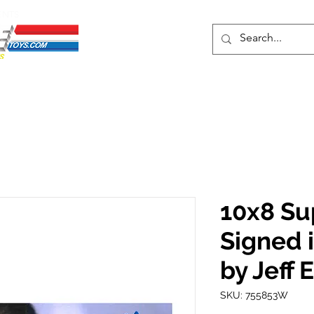
ENTS
ons
Protective Cases
Event Merch
Events & Tickets
Se
10x8 Su
Signed 
by Jeff 
SKU: 755853W