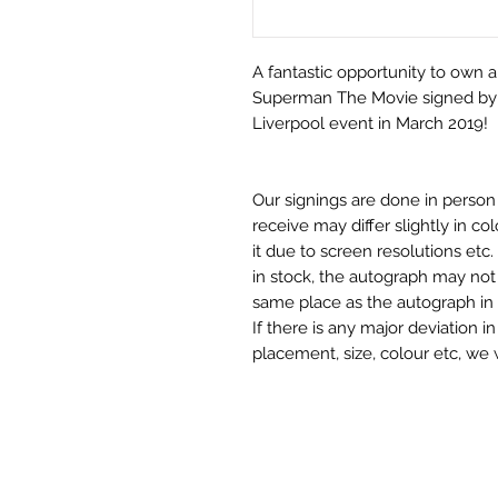
A fantastic opportunity to own 
Superman The Movie signed by a
Liverpool event in March 2019!
Our signings are done in perso
receive may differ slightly in c
it due to screen resolutions et
in stock, the autograph may not 
same place as the autograph in 
If there is any major deviation 
placement, size, colour etc, we 
before we post your item. All of
and not originals unless stated.
Who We Are
Monopoly Events are Europe’s in