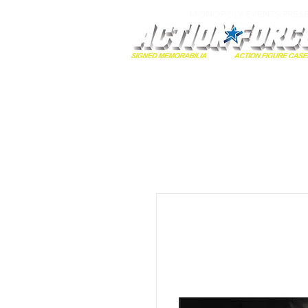
MONOPOLY EVENTS PRES
Home
Autographs
A-Z Collecti