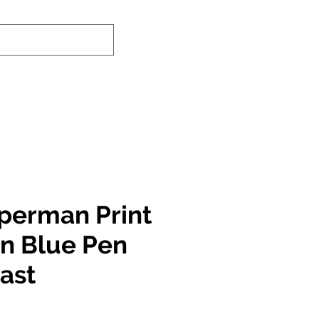
nd-In Service
Authenticity Checker
perman Print
in Blue Pen
East