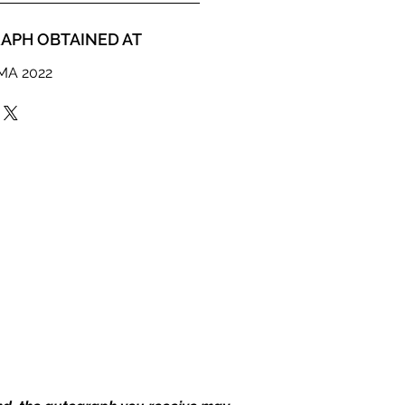
APH OBTAINED AT
MMA 2022