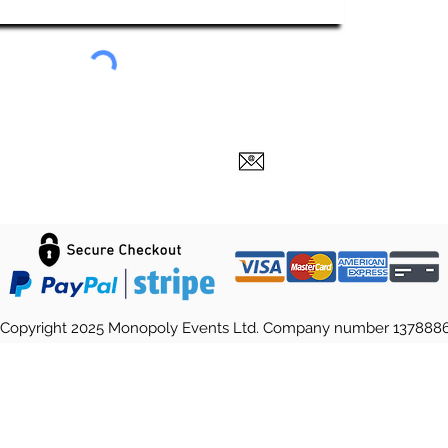
Copyright 2025 Monopoly Events Ltd. Company number 137888