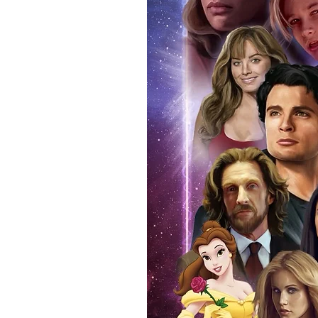
(acrylic hard stacks sold on our
All Items From Our Store Com
At Monopoly Events we realise 
items. This enhances the value o
signing taking place. With the m
items, there is no better peace 
authentic, than to buy from Euro
anybody buying Monopoly Events
Force Toys store, we provide ou
standard. Please note physical c
with the item, but are availabl
listing.
All of our merchandise is certi
receives our three-piece authen
Events COA you can buy in conf
by Monopoly Events at our own 
signed item, with proof pictures