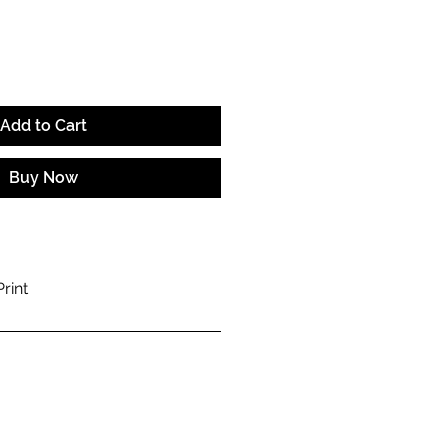
Add to Cart
Buy Now
rint