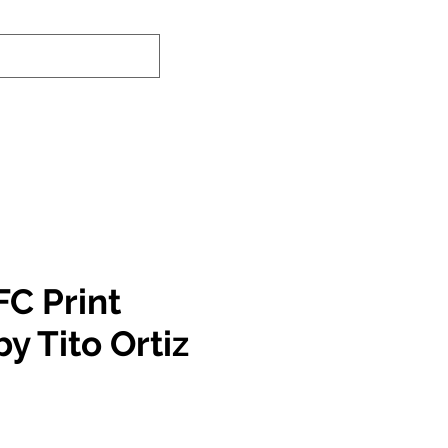
nd-In Service
Authenticity Checker
FC Print
y Tito Ortiz
e