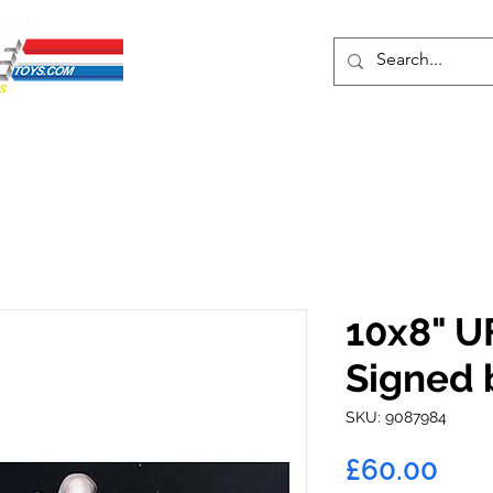
ENTS
ons
Protective Cases
Event Merch
Events & Tickets
Se
10x8" U
Signed b
SKU: 9087984
Pric
£60.00