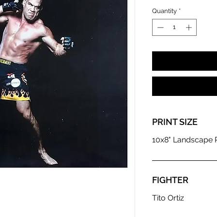
Quantity
*
PRINT SIZE
10x8" Landscape P
FIGHTER
Tito Ortiz