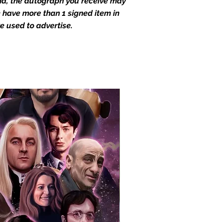
end, the autograph you receive may
we have more than 1 signed item in
e used to advertise.