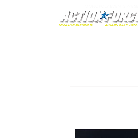
MONOPOLY EVENTS PRES
Home
Autographs
A-Z Collecti