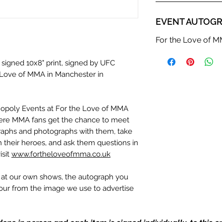
EVENT AUTOGR
For the Love of 
 signed 10x8" print, signed by UFC
he Love of MMA in Manchester in
nopoly Events at For the Love of MMA
ere MMA fans get the chance to meet
ographs and photographs with them, take
th their heroes, and ask them questions in
isit
www.fortheloveofmma.co.uk
n at our own shows, the autograph you
olour from the image we use to advertise
c. If we have more than one signed item
be the one in the picture, or in the exact