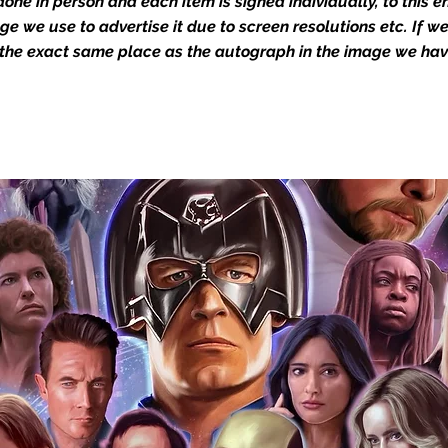
one in person and each item is signed individually, to this 
the image we have used to advertise it.
in the autograph appearance ie
mage we use to advertise it due to screen resolutions etc. If 
will email with images for approval
 the exact same place as the autograph in the image we hav
 our flat images are reproduction prints
dustry leaders for signed TV & film
Action Force Toys is Monopoly Events
igned stock.
you to receive your items in pristine
rchandise and memorabilia will be packed
ged and shipped with air-filled
export-grade cardboard boxes to ensure
ion. Any 8x10, 16x12, 11x17, or A3 posters
and in a branded all board envelope.
osters are shipped in 1cm thick heavy
will be shipped in Funko protectors