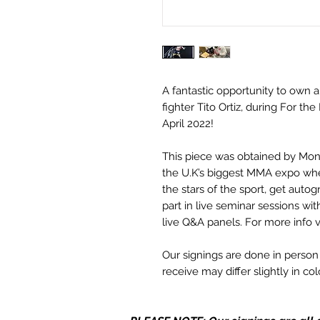
A fantastic opportunity to own a
fighter Tito Ortiz, during For t
April 2022!
This piece was obtained by Mo
the U.K’s biggest MMA expo wh
the stars of the sport, get aut
part in live seminar sessions wi
live Q&A panels. For more info v
Our signings are done in perso
receive may differ slightly in c
it due to screen resolutions et
in stock, the autograph may not 