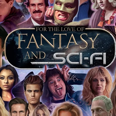
 shop separately)
e With Monopoly Events COA
the importance of authenticating our
f the product, and is a record of the
arket being littered with fake sellers and
of mind you can get that an autograph is
pe's industry leaders in the market. For
 merchandise from our official Action
r COA on all our autographed items as
opies of proof pictures are not included
e to see and download from the item
fied in-house and each autographed item
tication. If your item has the Monopoly
idence knowing this was done first hand
show, and is a legitimate and genuine
 in almost every case. The guests