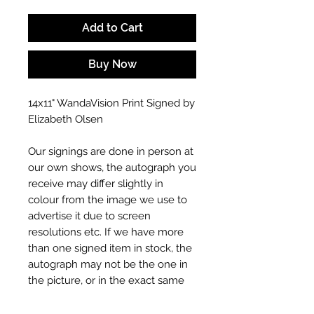
Add to Cart
Buy Now
14x11" WandaVision Print Signed by
Elizabeth Olsen
Our signings are done in person at
our own shows, the autograph you
receive may differ slightly in
colour from the image we use to
advertise it due to screen
resolutions etc. If we have more
than one signed item in stock, the
autograph may not be the one in
the picture, or in the exact same
place as the autograph in the
image we have used to advertise