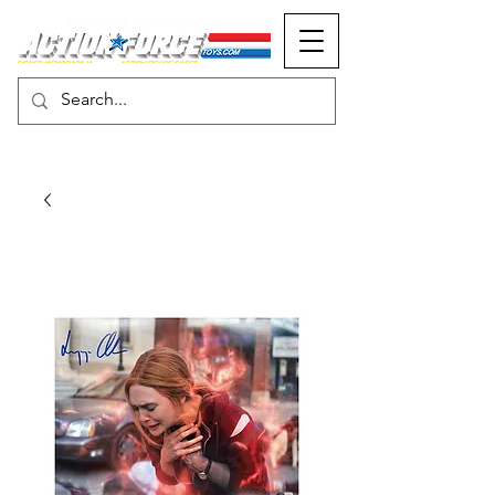
MONOPOLY EVENTS PRESENTS