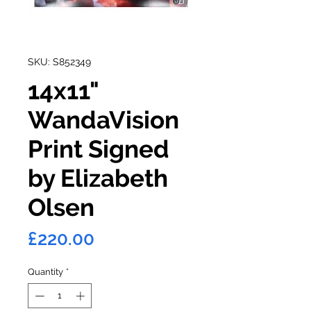
SKU: S852349
14x11"
WandaVision
Print Signed
by Elizabeth
Olsen
Price
£220.00
Quantity
*