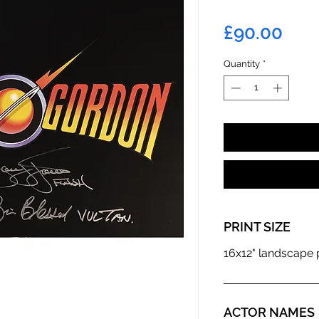
Pric
£90.00
Quantity
*
PRINT SIZE
16x12" landscape p
ACTOR NAMES