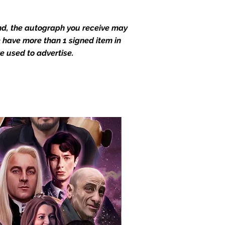
end, the autograph you receive may
we have more than 1 signed item in
e used to advertise.