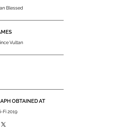
ian Blessed
AMES
ince Vultan
APH OBTAINED AT
i-Fi 2019