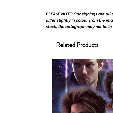
merchandise and memorabilia. 
official and only retailer of its s
PLEASE NOTE: Our signings are all d
We Ship Your items Securely
differ slightly in colour from the i
We know how important it is for 
stock, the autograph may not be in
condition, all of our signed me
with great care. Boxes are packa
cushioning pillows in branded 
Related Products
that they arrive in perfect condit
will be shipped in a toploader, 
Some A3 and all A2 and larger p
duty postage tubes. Funko pops 
(acrylic hard stacks sold on our
All Items From Our Store Com
At Monopoly Events we realise 
items. This enhances the value o
signing taking place. With the m
items, there is no better peace 
authentic, than to buy from Euro