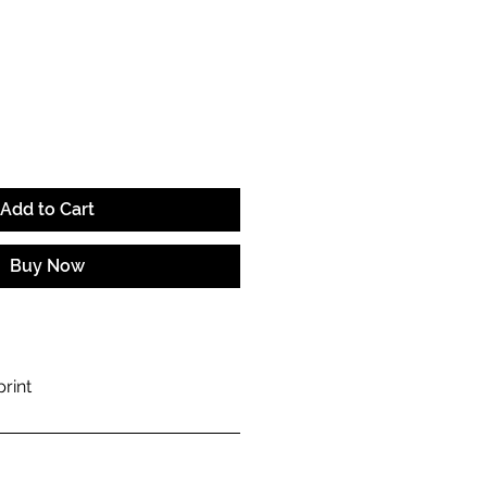
e
Add to Cart
Buy Now
rint