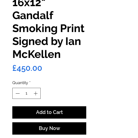
16x12"
Gandalf
Smoking Print
Signed by Ian
McKellen
Price
£450.00
Quantity
*
Add to Cart
Buy Now