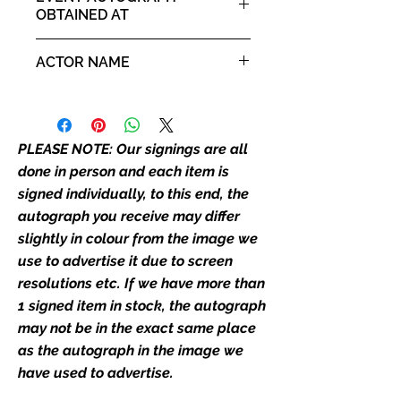
our flat images are reproduction
OBTAINED AT
prints and not originals unless
For The Love of Fantasy 16th -
stated.
ACTOR NAME
17th August 2025
Who We Are
Ian McKellen
Monopoly Events are Europe’s
industry leaders for signed TV &
PLEASE NOTE: Our signings are all
film merchandise and
done in person and each item is
memorabilia. Action Force Toys is
signed individually, to this end, the
Monopoly Events official and only
autograph you receive may differ
retailer of its signed stock.
slightly in colour from the image we
We Ship Your items Securely
use to advertise it due to screen
We know how important it is for
resolutions etc. If we have more than
you to receive your items in
1 signed item in stock, the autograph
pristine condition, all of our signed
may not be in the exact same place
merchandise and memorabilia will
as the autograph in the image we
be packed with great care.
have used to advertise.
Boxes are packaged and shipped