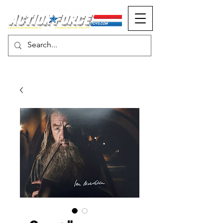
MONOPOLY EVENTS PRESENTS