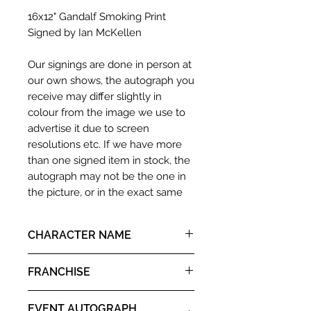
16x12" Gandalf Smoking Print
Signed by Ian McKellen
Our signings are done in person at
our own shows, the autograph you
receive may differ slightly in
colour from the image we use to
advertise it due to screen
resolutions etc. If we have more
than one signed item in stock, the
autograph may not be the one in
the picture, or in the exact same
place as the autograph in the
image we have used to advertise
CHARACTER NAME
it. If there is any major deviation in
the autograph appearance ie
Gandalf
FRANCHISE
placement, size, colour etc, we will
email with images for approval
Lord of the Rings
before we post your item. All of
EVENT AUTOGRAPH