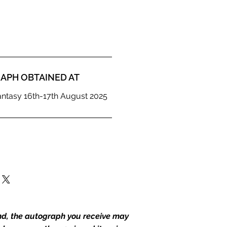
APH OBTAINED AT
antasy 16th-17th August 2025
end, the autograph you receive may