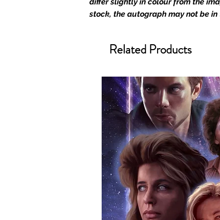
differ slightly in colour from the i
We Ship Your items Securely
stock, the autograph may not be in
We know how important it is for 
condition, all of our signed me
Related Products
with great care. Boxes are packa
cushioning pillows in branded 
that they arrive in perfect condit
will be shipped in a toploader, 
Some A3 and all A2 and larger p
duty postage tubes. Funko pops 
(acrylic hard stacks sold on our
All Items From Our Store Com
At Monopoly Events we realise 
items. This enhances the value o
signing taking place. With the m
items, there is no better peace 
authentic, than to buy from Euro
anybody buying Monopoly Events
Force Toys store, we provide ou