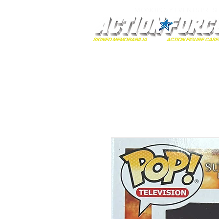
MONOPOLY EVENTS PRES
Home
Autographs
A-Z Collecti