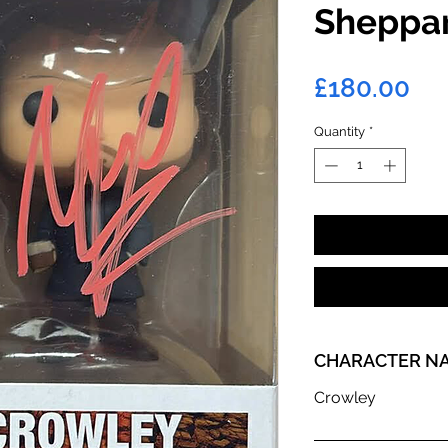
Sheppa
Pri
£180.00
Quantity
*
CHARACTER N
Crowley