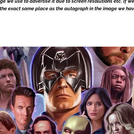
mage we use to advertise it due to screen resolutions etc. If 
 the exact same place as the autograph in the image we hav
you to receive your items in pristine
rchandise and memorabilia will be packed
ged and shipped with air-filled
export-grade cardboard boxes to ensure
ion. Any 8x10, 16x12, 11x17, or A3 posters
and in a branded all board envelope.
osters are shipped in 1cm thick heavy
will be shipped in Funko protectors
 shop separately)
e With Monopoly Events COA
the importance of authenticating our
f the product, and is a record of the
arket being littered with fake sellers and
of mind you can get that an autograph is
pe's industry leaders in the market. For
 merchandise from our official Action
r COA on all our autographed items as