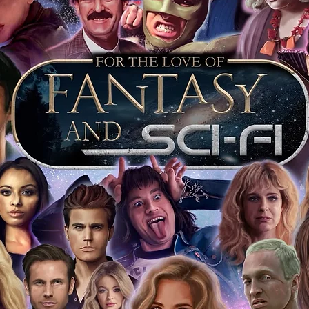
opies of proof pictures are not included
e to see and download from the item
fied in-house and each autographed item
tication. If your item has the Monopoly
idence knowing this was done first hand
show, and is a legitimate and genuine
 in almost every case. The guests
ly be verified by an online search of the
hat you are buying a genuine item, from
le companies, who book celebrities into
 consists of;
ial number which matches the COA)
 matches the holographic sticker)
will be registered on our online portal
ecker Please note it can take a few