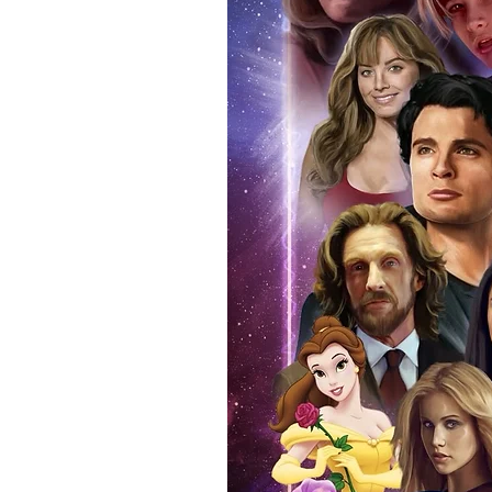
standard. Please note physical c
with the item, but are availabl
listing.
All of our merchandise is certi
receives our three-piece authen
Events COA you can buy in conf
by Monopoly Events at our own 
signed item, with proof pictures
appearance at the show can easi
event and guest, assuring you t
one of the world’s most reputab
their shows on a weekly basis.
Our three piece authentication
- Holographic Sticker (with ser
- COA (with serial number which
- Online Registration (Your item 
here:- Monopoly authenticity Ch