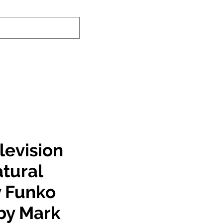
nd-In Service
Authenticity Checker
levision
tural
 Funko
by Mark