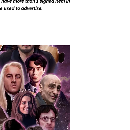
we have more than 1 signed item in
e used to advertise.