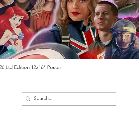
ng purchased) For extra authentication
me from the event it was obtained from
 guaranteed.
e that our items are authentic.
Quick View
26 Ltd Edition 12x16" Poster
ubscribe To Our Newsletter
Submit