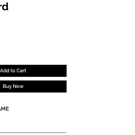
rd
ce
Add to Cart
Buy Now
AME