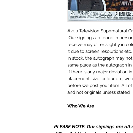
#200 Television Supernatural 
Our signings are done in perso
receive may differ slightly in c
it due to screen resolutions et
in stock, the autograph may not 
same place as the autograph in 
If there is any major deviation 
placement, size, colour etc, we 
before we post your item. All of
and not originals unless stated.
Who We Are
Monopoly Events are Europe’s in
merchandise and memorabilia. 
PLEASE NOTE: Our signings are all d
official and only retailer of its s