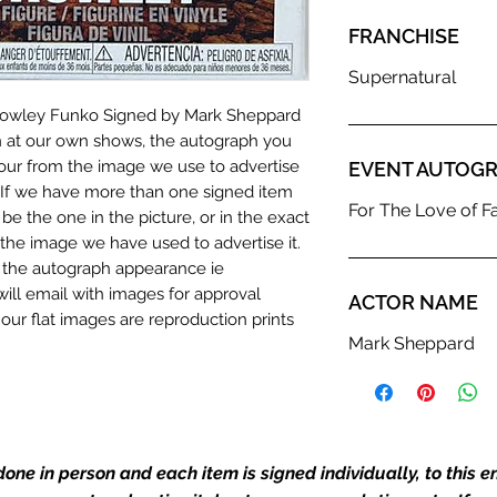
FRANCHISE
Supernatural
Crowley Funko Signed by Mark Sheppard
n at our own shows, the autograph you
olour from the image we use to advertise
EVENT AUTOGR
c. If we have more than one signed item
For The Love of F
be the one in the picture, or in the exact
the image we have used to advertise it.
in the autograph appearance ie
will email with images for approval
ACTOR NAME
 our flat images are reproduction prints
Mark Sheppard
dustry leaders for signed TV & film
Action Force Toys is Monopoly Events
one in person and each item is signed individually, to this 
igned stock.