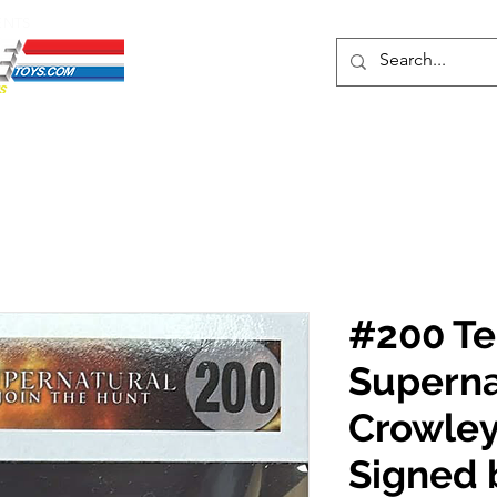
ENTS
ons
Protective Cases
Event Merch
Events & Tickets
Se
#200 Te
Superna
Crowley
Signed 