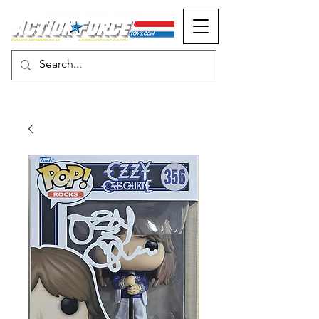
MONOPOLY EVENTS PRESENTS