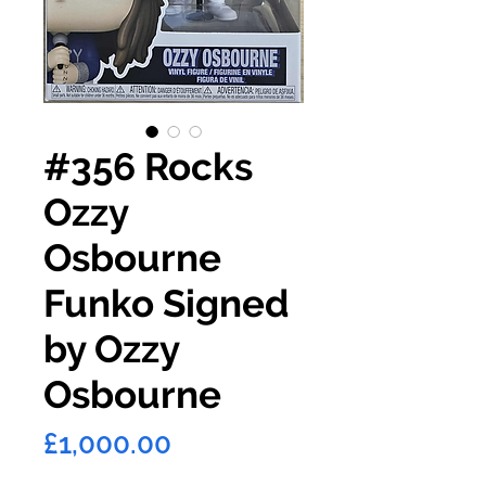
#356 Rocks
Ozzy
Osbourne
Funko Signed
by Ozzy
Osbourne
Price
£1,000.00