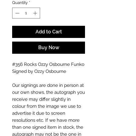
Quantity
*
Add to Cart
Buy Now
#356 Rocks Ozzy Osbourne Funko
Signed by Ozzy Osbourne
Our signings are done in person at
our own shows, the autograph you
receive may differ slightly in
colour from the image we use to
advertise it due to screen
resolutions etc. If we have more
than one signed item in stock, the
autograph may not be the one in