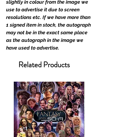
slightly in colour from the image we
We Ship Your items Securely
use to advertise it due to screen
We know how important it is for
resolutions etc. If we have more than
you to receive your items in
1 signed item in stock, the autograph
pristine condition, all of our signed
may not be in the exact same place
merchandise and memorabilia will
as the autograph in the image we
be packed with great care.
have used to advertise.
Boxes are packaged and shipped
with air-filled cushioning pillows in
Related Products
branded export-grade cardboard
boxes to ensure that they arrive in
perfect condition. Any 8x10, 16x12,
11x17, or A3 posters will be shipped
in a toploader, and in a branded all
board envelope. Some A3 and all
A2 and larger posters are shipped
in 1cm thick heavy duty postage
tubes. Funko pops will be shipped
in Funko protectors (acrylic hard
stacks sold on our shop