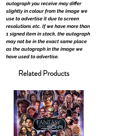
retailer of its signed stock.
autograph you receive may differ
slightly in colour from the image we
We Ship Your items Securely
use to advertise it due to screen
We know how important it is for
resolutions etc. If we have more than
you to receive your items in
1 signed item in stock, the autograph
pristine condition, all of our signed
may not be in the exact same place
merchandise and memorabilia will
as the autograph in the image we
be packed with great care.
have used to advertise.
Boxes are packaged and shipped
with air-filled cushioning pillows in
Related Products
branded export-grade cardboard
boxes to ensure that they arrive in
perfect condition. Any 8x10, 16x12,
11x17, or A3 posters will be shipped
in a toploader, and in a branded all
board envelope. Some A3 and all
A2 and larger posters are shipped
in 1cm thick heavy duty postage
tubes. Funko pops will be shipped
in Funko protectors (acrylic hard