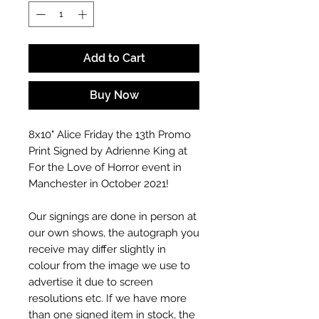
Add to Cart
Buy Now
8x10" Alice Friday the 13th Promo
Print Signed by Adrienne King at
For the Love of Horror event in
Manchester in October 2021!
Our signings are done in person at
our own shows, the autograph you
receive may differ slightly in
colour from the image we use to
advertise it due to screen
resolutions etc. If we have more
than one signed item in stock, the