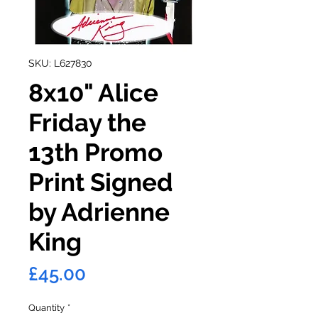
SKU: L627830
8x10" Alice
Friday the
13th Promo
Print Signed
by Adrienne
King
Price
£45.00
Quantity
*