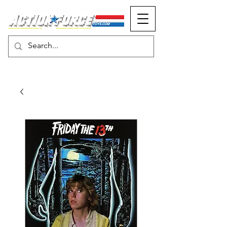
MONOPOLY EVENTS PRESENTS