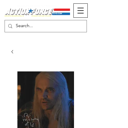
MONOPOLY EVENTS PRESENTS