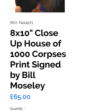
SKU: N414573
8x10" Close
Up House of
1000 Corpses
Print Signed
by Bill
Moseley
Price
£65.00
Quantity
*