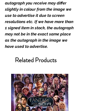
retailer of its signed stock.
autograph you receive may differ
slightly in colour from the image we
We Ship Your items Securely
use to advertise it due to screen
We know how important it is for
resolutions etc. If we have more than
you to receive your items in
1 signed item in stock, the autograph
pristine condition, all of our signed
may not be in the exact same place
merchandise and memorabilia will
as the autograph in the image we
be packed with great care.
have used to advertise.
Boxes are packaged and shipped
with air-filled cushioning pillows in
Related Products
branded export-grade cardboard
boxes to ensure that they arrive in
perfect condition. Any 8x10, 16x12,
11x17, or A3 posters will be shipped
in a toploader, and in a branded all
board envelope. Some A3 and all
A2 and larger posters are shipped
in 1cm thick heavy duty postage
tubes. Funko pops will be shipped
in Funko protectors (acrylic hard