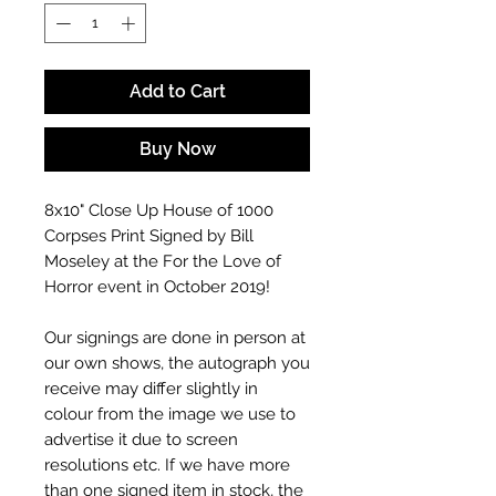
Add to Cart
Buy Now
8x10" Close Up House of 1000
Corpses Print Signed by Bill
Moseley at the For the Love of
Horror event in October 2019!
Our signings are done in person at
our own shows, the autograph you
receive may differ slightly in
colour from the image we use to
advertise it due to screen
resolutions etc. If we have more
than one signed item in stock, the