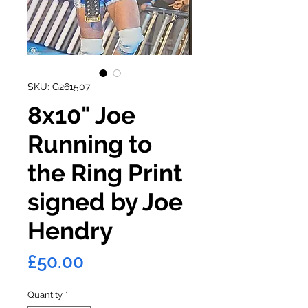
SKU: G261507
8x10" Joe
Running to
the Ring Print
signed by Joe
Hendry
Price
£50.00
Quantity
*