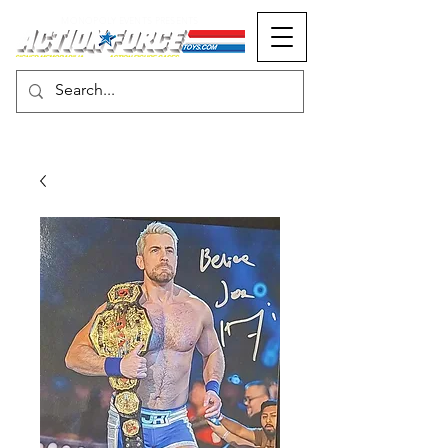
MONOPOLY EVENTS PRESENTS