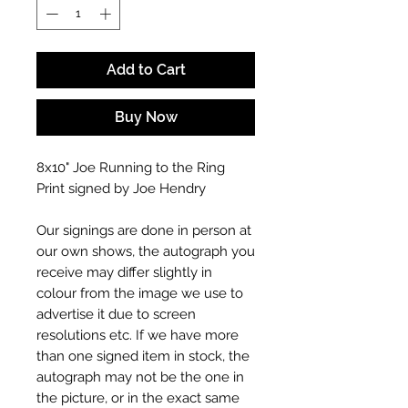
Add to Cart
Buy Now
8x10" Joe Running to the Ring
Print signed by Joe Hendry
Our signings are done in person at
our own shows, the autograph you
receive may differ slightly in
colour from the image we use to
advertise it due to screen
resolutions etc. If we have more
than one signed item in stock, the
autograph may not be the one in
the picture, or in the exact same