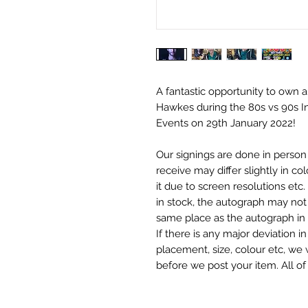
A fantastic opportunity to own 
Hawkes during the 80s vs 90s I
Events on 29th January 2022!
Our signings are done in perso
receive may differ slightly in c
it due to screen resolutions et
in stock, the autograph may not 
same place as the autograph in 
If there is any major deviation 
placement, size, colour etc, we 
before we post your item. All of
and not originals unless stated.