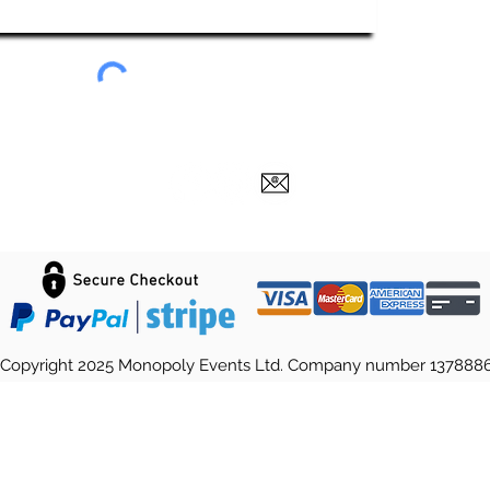
Copyright 2025 Monopoly Events Ltd. Company number 137888