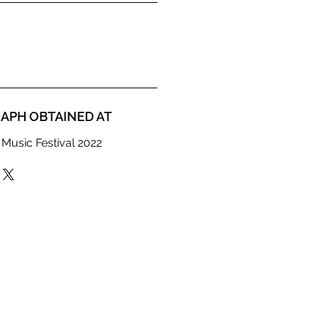
APH OBTAINED AT
 Music Festival 2022