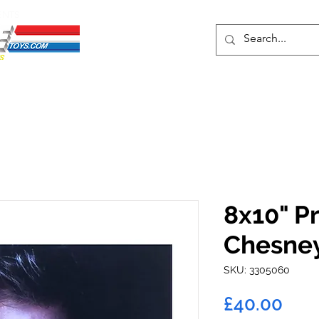
ENTS
ons
Protective Cases
Event Merch
Events & Tickets
Se
8x10" Pr
Chesne
SKU: 3305060
Pric
£40.00