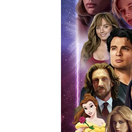
items, there is no better peace 
authentic, than to buy from Euro
anybody buying Monopoly Events
Force Toys store, we provide ou
standard. Please note physical c
with the item, but are availabl
listing.
All of our merchandise is certi
receives our three-piece authen
Events COA you can buy in conf
by Monopoly Events at our own 
signed item, with proof pictures
appearance at the show can easi
event and guest, assuring you t
one of the world’s most reputab
their shows on a weekly basis.
Our three piece authentication