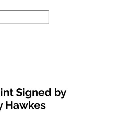
nd-In Service
Authenticity Checker
int Signed by
y Hawkes
e