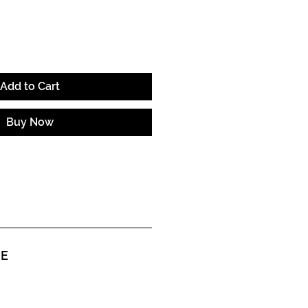
Add to Cart
Buy Now
ME