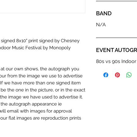
BAND
N/A
a signed 8x10" print signed by Chesney
ndoor Music Festival by Monopoly
EVENT AUTOGR
80s vs 90s Indoor
n at our own shows, the autograph you
olour from the image we use to advertise
c. If we have more than one signed item
be the one in the picture, or in the exact
the image we have used to advertise it.
in the autograph appearance ie
will email with images for approval
 our flat images are reproduction prints