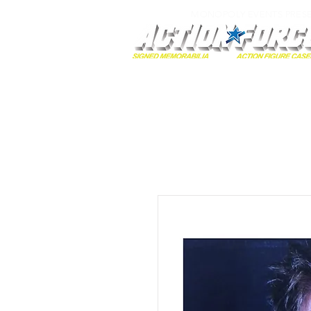
MONOPOLY EVENTS PRES
Home
Autographs
A-Z Collecti