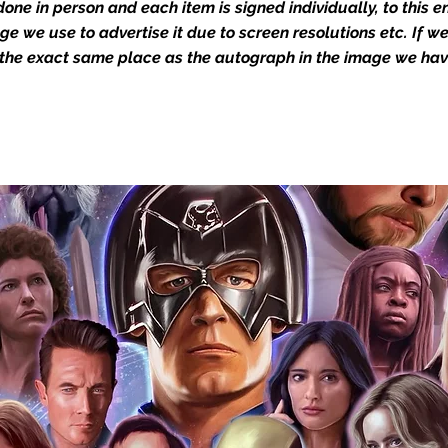
one in person and each item is signed individually, to this 
dustry leaders for signed TV & film
mage we use to advertise it due to screen resolutions etc. If 
Action Force Toys is Monopoly Events
 the exact same place as the autograph in the image we hav
igned stock.
you to receive your items in pristine
rchandise and memorabilia will be packed
ged and shipped with air-filled
export-grade cardboard boxes to ensure
ion. Any 8x10, 16x12, 11x17, or A3 posters
and in a branded all board envelope.
osters are shipped in 1cm thick heavy
will be shipped in Funko protectors
 shop separately)
e With Monopoly Events COA
the importance of authenticating our
f the product, and is a record of the
arket being littered with fake sellers and