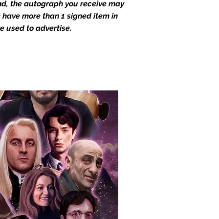
end, the autograph you receive may
we have more than 1 signed item in
e used to advertise.