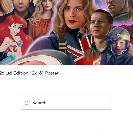
ial number which matches the COA)
 matches the holographic sticker)
will be registered on our online portal
r item will be registered on our online
authenticity-checker.com Please note it
nline Please note it can take a few days
chased) For extra authentication we will
the event it was obtained from FOC
anteed.
e that our items are authentic.
Quick View
26 Ltd Edition 12x16" Poster
ubscribe To Our Newsletter
Submit