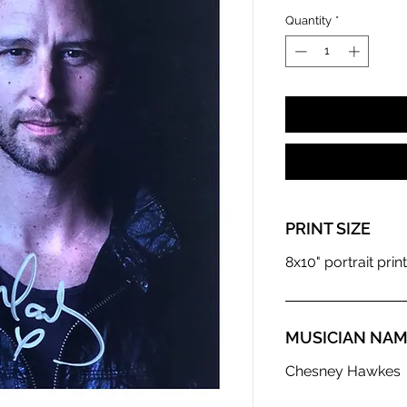
Quantity
*
PRINT SIZE
8x10" portrait print
MUSICIAN NA
Chesney Hawkes