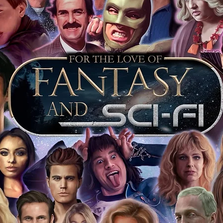
of mind you can get that an autograph is
pe's industry leaders in the market. For
 merchandise from our official Action
r COA on all our autographed items as
opies of proof pictures are not included
e to see and download from the item
fied in-house and each autographed item
tication. If your item has the Monopoly
idence knowing this was done first hand
show, and is a legitimate and genuine
 in almost every case. The guests
ly be verified by an online search of the
hat you are buying a genuine item, from
le companies, who book celebrities into
 consists of;