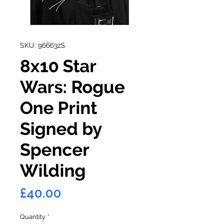
SKU: 966632S
8x10 Star
Wars: Rogue
One Print
Signed by
Spencer
Wilding
Price
£40.00
Quantity
*