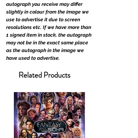
film merchandise and
autograph you receive may differ
memorabilia. Action Force Toys is
slightly in colour from the image we
Monopoly Events official and only
use to advertise it due to screen
retailer of its signed stock.
resolutions etc. If we have more than
1 signed item in stock, the autograph
We Ship Your items Securely
may not be in the exact same place
We know how important it is for
as the autograph in the image we
you to receive your items in
have used to advertise.
pristine condition, all of our signed
merchandise and memorabilia will
Related Products
be packed with great care.
Boxes are packaged and shipped
with air-filled cushioning pillows in
branded export-grade cardboard
boxes to ensure that they arrive in
perfect condition. Any 8x10, 16x12,
11x17, or A3 posters will be shipped
in a toploader, and in a branded all
board envelope. Some A3 and all
A2 and larger posters are shipped