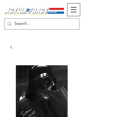
MONOPOLY EVENTS PRESENTS