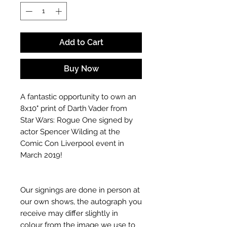
Add to Cart
Buy Now
A fantastic opportunity to own an
8x10" print of Darth Vader from
Star Wars: Rogue One signed by
actor Spencer Wilding at the
Comic Con Liverpool event in
March 2019!
Our signings are done in person at
our own shows, the autograph you
receive may differ slightly in
colour from the image we use to