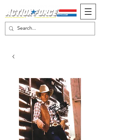
MONOPOLY EVENTS PRESENTS