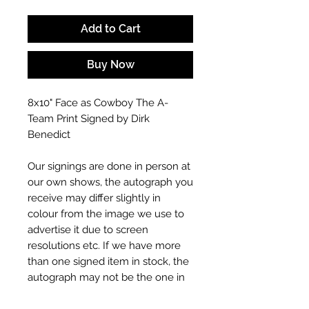
Add to Cart
Buy Now
8x10" Face as Cowboy The A-
Team Print Signed by Dirk
Benedict
Our signings are done in person at
our own shows, the autograph you
receive may differ slightly in
colour from the image we use to
advertise it due to screen
resolutions etc. If we have more
than one signed item in stock, the
autograph may not be the one in
the picture, or in the exact same
place as the autograph in the