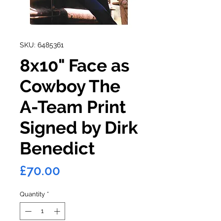
SKU: 6485361
8x10" Face as
Cowboy The
A-Team Print
Signed by Dirk
Benedict
Price
£70.00
Quantity
*