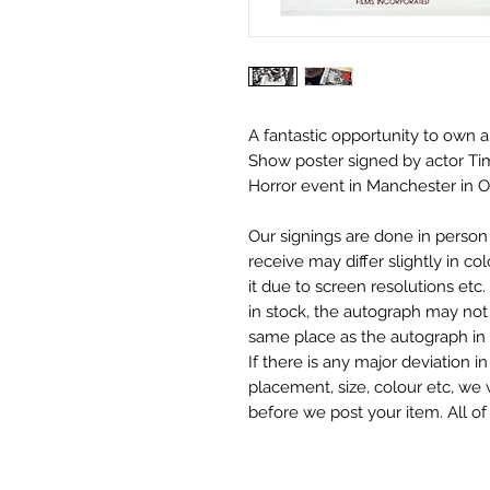
A fantastic opportunity to own 
Show
poster signed by actor Ti
Horror event in Manchester in 
Our signings are done in perso
receive may differ slightly in c
it due to screen resolutions et
in stock, the autograph may not 
same place as the autograph in 
If there is any major deviation 
placement, size, colour etc, we 
before we post your item. All of
and not originals unless stated.
Who We Are