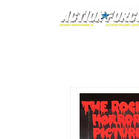
MONOPOLY EVENTS PRES
Home
Autographs
A-Z Collecti