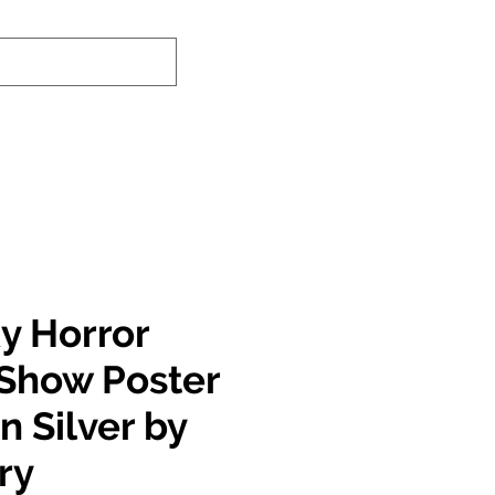
nd-In Service
Authenticity Checker
y Horror
 Show Poster
n Silver by
ry