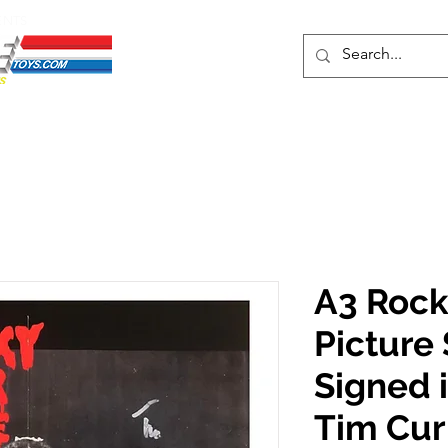
ENTS
ons
Protective Cases
Event Merch
Events & Tickets
Se
A3 Rock
Picture
Signed i
Tim Cur