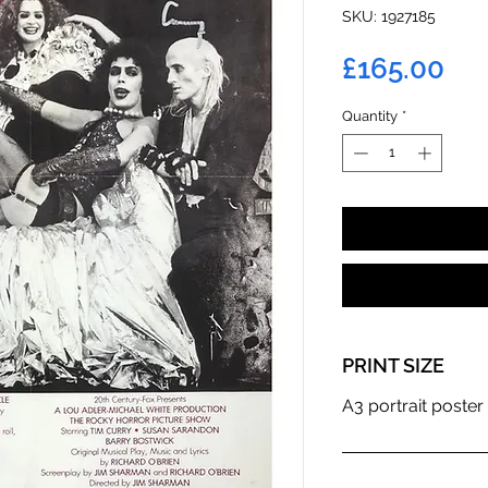
SKU: 1927185
Pri
£165.00
Quantity
*
PRINT SIZE
A3 portrait poster