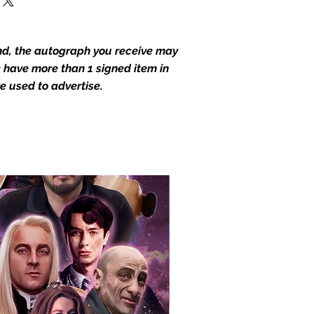
end, the autograph you receive may
we have more than 1 signed item in
e used to advertise.