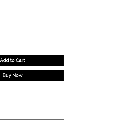
ce
Add to Cart
Buy Now