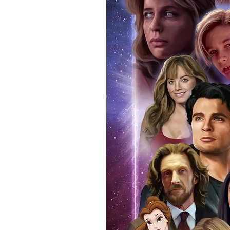
items, there is no better peace 
authentic, than to buy from Euro
anybody buying Monopoly Events
Force Toys store, we provide ou
standard. Please note physical c
with the item, but are availabl
listing.
All of our merchandise is certi
receives our three-piece authen
Events COA you can buy in conf
by Monopoly Events at our own 
signed item, with proof pictures
appearance at the show can easi
event and guest, assuring you t
one of the world’s most reputab
their shows on a weekly basis.
Our three piece authentication
- Holographic Sticker (with ser