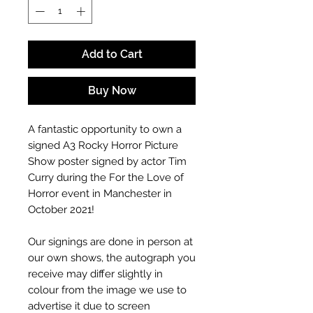
Add to Cart
Buy Now
A fantastic opportunity to own a
signed A3
Rocky Horror Picture
Show
poster signed by actor Tim
Curry
during the For the Love of
Horror event in Manchester in
October 2021!
Our signings are done in person at
our own shows, the autograph you
receive may differ slightly in
colour from the image we use to
advertise it due to screen