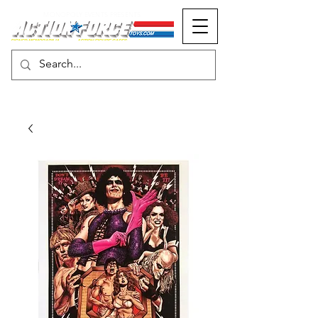
MONOPOLY EVENTS PRESENTS