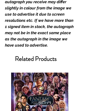
memorabilia. Action Force Toys is
autograph you receive may differ
Monopoly Events official and only
slightly in colour from the image we
retailer of its signed stock.
use to advertise it due to screen
resolutions etc. If we have more than
We Ship Your items Securely
1 signed item in stock, the autograph
We know how important it is for
may not be in the exact same place
you to receive your items in
as the autograph in the image we
pristine condition, all of our signed
have used to advertise.
merchandise and memorabilia will
be packed with great care.
Related Products
Boxes are packaged and shipped
with air-filled cushioning pillows in
branded export-grade cardboard
boxes to ensure that they arrive in
perfect condition. Any 8x10, 16x12,
11x17, or A3 posters will be shipped
in a toploader, and in a branded all
board envelope. Some A3 and all
A2 and larger posters are shipped
in 1cm thick heavy duty postage