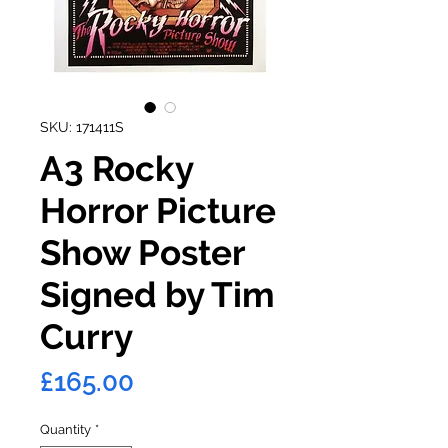
SKU: 171411S
A3 Rocky
Horror Picture
Show Poster
Signed by Tim
Curry
Price
£165.00
Quantity
*