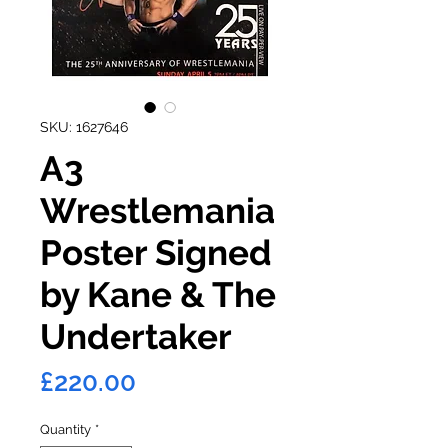
SKU: 1627646
A3
Wrestlemania
Poster Signed
by Kane & The
Undertaker
Price
£220.00
Quantity
*