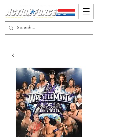
MONOPOLY EVENTS PRESENTS