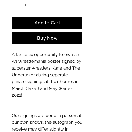
Add to Cart
Buy Now
A fantastic opportunity to own an
A3 Wrestlemania poster signed by
superstar wrestlers Kane and The
Undertaker during seperate
private signings at their homes in
March (Taker) and May (Kane)
2021!
Our signings are done in person at
our own shows, the autograph you
receive may differ slightly in