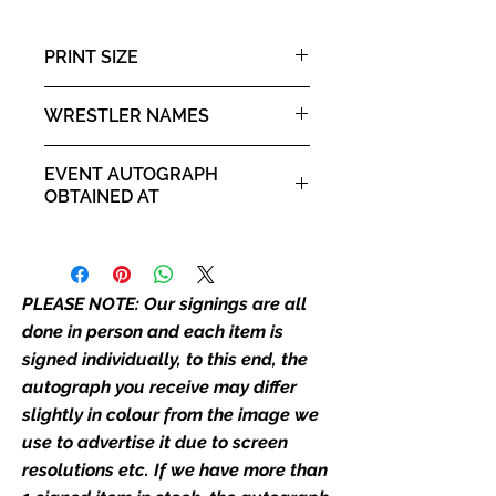
colour from the image we use to
advertise it due to screen
PRINT SIZE
resolutions etc. If we have more
than one signed item in stock, the
A3 portrait poster
WRESTLER NAMES
autograph may not be the one in
the picture, or in the exact same
Kane & The Undertaker
place as the autograph in the
EVENT AUTOGRAPH
image we have used to advertise
OBTAINED AT
it. If there is any major deviation in
Private Signing
the autograph appearance ie
placement, size, colour etc, we will
email with images for approval
PLEASE NOTE: Our signings are all
before we post your item. All of
done in person and each item is
our flat images are reproduction
signed individually, to this end, the
prints and not originals unless
autograph you receive may differ
stated.
slightly in colour from the image we
use to advertise it due to screen
Who We Are
resolutions etc. If we have more than
Monopoly Events are Europe’s