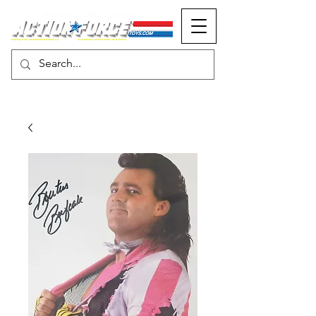
MONOPOLY EVENTS PRESENTS