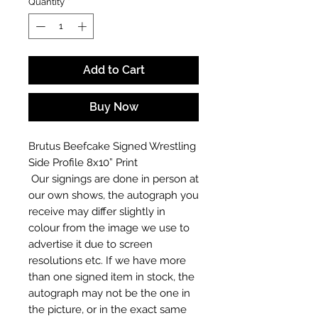
Quantity
*
Add to Cart
Buy Now
Brutus Beefcake Signed Wrestling
Side Profile 8x10” Print
Our signings are done in person at
our own shows, the autograph you
receive may differ slightly in
colour from the image we use to
advertise it due to screen
resolutions etc. If we have more
than one signed item in stock, the
autograph may not be the one in
the picture, or in the exact same