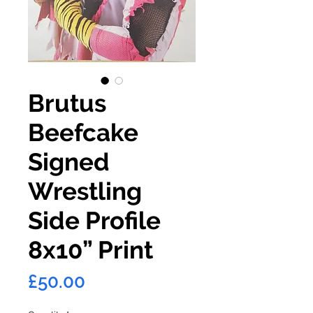
Brutus
Beefcake
Signed
Wrestling
Side Profile
8x10” Print
Price
£50.00