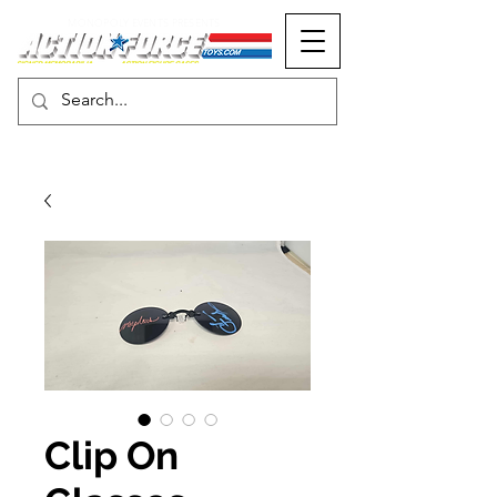
MONOPOLY EVENTS PRESENTS
Clip On