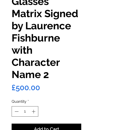
Glasses
Matrix Signed
by Laurence
Fishburne
with
Character
Name 2
Price
£500.00
Quantity
*
Add to Cart