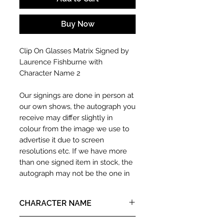
Buy Now
Clip On Glasses Matrix Signed by
Laurence Fishburne with
Character Name 2
Our signings are done in person at
our own shows, the autograph you
receive may differ slightly in
colour from the image we use to
advertise it due to screen
resolutions etc. If we have more
than one signed item in stock, the
autograph may not be the one in
the picture, or in the exact same
place as the autograph in the
CHARACTER NAME
image we have used to advertise