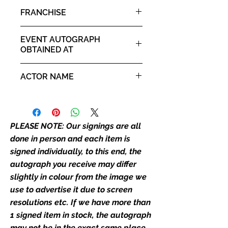
it. If there is any major deviation in
Morpheus
FRANCHISE
the autograph appearance ie
placement, size, colour etc, we will
Matrix
email with images for approval
EVENT AUTOGRAPH
before we post your item. All of
OBTAINED AT
our flat images are reproduction
Comic Con Wales 9th - 10th
prints and not originals unless
ACTOR NAME
August 2025
stated.
Laurence Fishburne
Who We Are
Monopoly Events are Europe’s
PLEASE NOTE: Our signings are all
industry leaders for signed TV &
done in person and each item is
film merchandise and
signed individually, to this end, the
memorabilia. Action Force Toys is
autograph you receive may differ
Monopoly Events official and only
slightly in colour from the image we
retailer of its signed stock.
use to advertise it due to screen
We Ship Your items Securely
resolutions etc. If we have more than
We know how important it is for
1 signed item in stock, the autograph
you to receive your items in
may not be in the exact same place