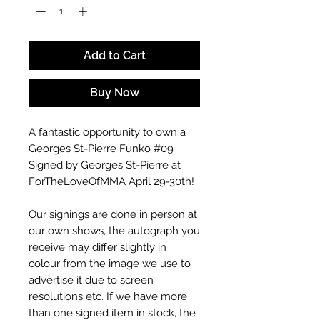
Add to Cart
Buy Now
A fantastic opportunity to own a
Georges St-Pierre Funko #09
Signed by Georges St-Pierre at
ForTheLoveOfMMA April 29-30th!
Our signings are done in person at
our own shows, the autograph you
receive may differ slightly in
colour from the image we use to
advertise it due to screen
resolutions etc. If we have more
than one signed item in stock, the