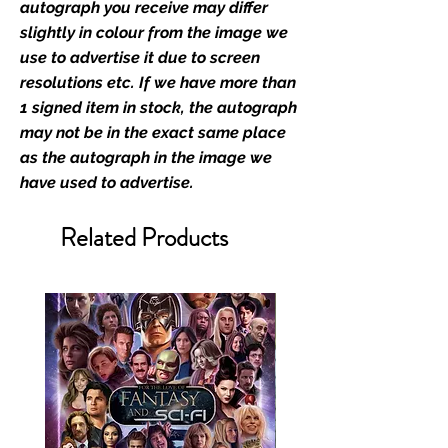
retailer of its signed stock.
autograph you receive may differ
slightly in colour from the image we
We Ship Your items Securely
use to advertise it due to screen
We know how important it is for
resolutions etc. If we have more than
you to receive your items in
1 signed item in stock, the autograph
pristine condition, all of our signed
may not be in the exact same place
merchandise and memorabilia will
as the autograph in the image we
be packed with great care.
have used to advertise.
Boxes are packaged and shipped
with air-filled cushioning pillows in
Related Products
branded export-grade cardboard
boxes to ensure that they arrive in
perfect condition. Any 8x10, 16x12,
11x17, or A3 posters will be shipped
in a toploader, and in a branded all
board envelope. Some A3 and all
A2 and larger posters are shipped
in 1cm thick heavy duty postage
tubes. Funko pops will be shipped
in Funko protectors (acrylic hard