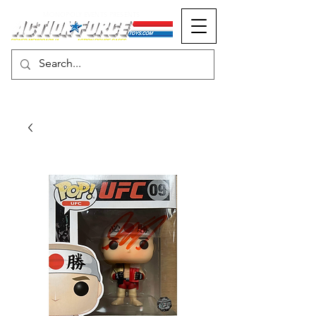
MONOPOLY EVENTS PRESENTS