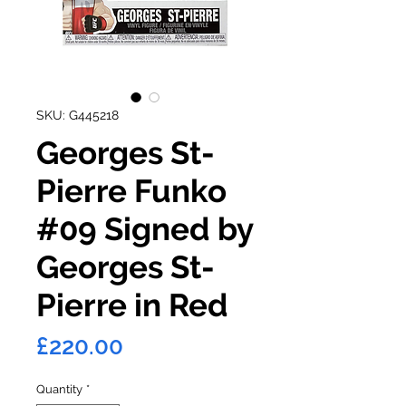
SKU: G445218
Georges St-
Pierre Funko
#09 Signed by
Georges St-
Pierre in Red
Price
£220.00
Quantity
*