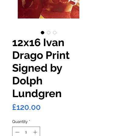
12x16 Ivan
Drago Print
Signed by
Dolph
Lundgren
Price
£120.00
Quantity
*