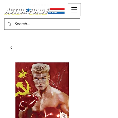
MONOPOLY EVENTS PRESENTS