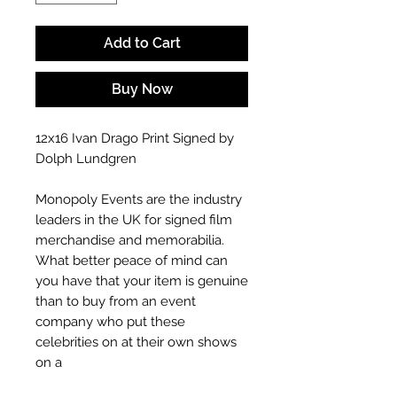
Add to Cart
Buy Now
12x16 Ivan Drago Print Signed by
Dolph Lundgren
Monopoly Events are the industry
leaders in the UK for signed film
merchandise and memorabilia.
What better peace of mind can
you have that your item is genuine
than to buy from an event
company who put these
celebrities on at their own shows
on a
Our signings are done in person at