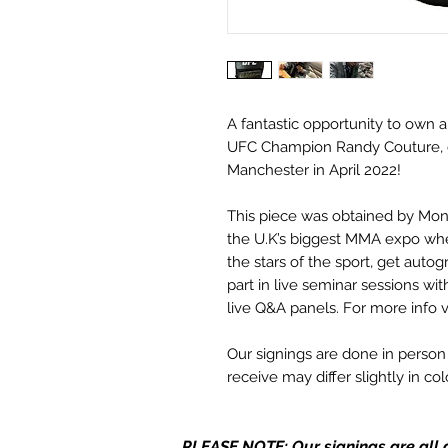
A fantastic opportunity to own 
UFC Champion Randy Couture, d
Manchester in April 2022!
This piece was obtained by Mo
the U.K’s biggest MMA expo wh
the stars of the sport, get aut
part in live seminar sessions wi
live Q&A panels. For more info v
Our signings are done in perso
receive may differ slightly in c
it due to screen resolutions et
in stock, the autograph may not 
PLEASE NOTE: Our signings are all d
same place as the autograph in 