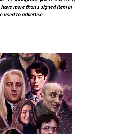
we have more than 1 signed item in
e used to advertise.