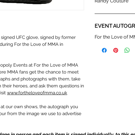
Randy Couture
EVENT AUTOGR
For the Love of 
a signed UFC glove, signed by former
uring For the Love of MMA in
nopoly Events at For the Love of MMA
ere MMA fans get the chance to meet
ographs and photographs with them, take
th their heroes, and ask them questions in
isit
www.fortheloveofmma.co.uk
n at our own shows, the autograph you
olour from the image we use to advertise
c. If we have more than one signed item
be the one in the picture, or in the exact
one in person and each item is signed individually, to this 
the image we have used to advertise it.