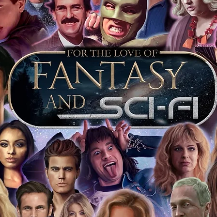
 shop separately)
e With Monopoly Events COA
the importance of authenticating our
f the product, and is a record of the
arket being littered with fake sellers and
of mind you can get that an autograph is
pe's industry leaders in the market. For
 merchandise from our official Action
r COA on all our autographed items as
opies of proof pictures are not included
e to see and download from the item
fied in-house and each autographed item
tication. If your item has the Monopoly
idence knowing this was done first hand
show, and is a legitimate and genuine
 in almost every case. The guests
ly be verified by an online search of the