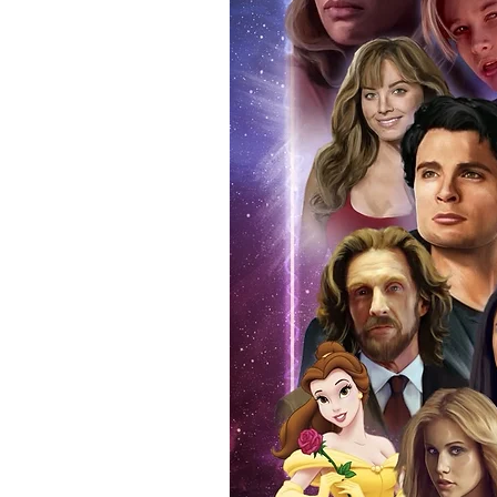
(acrylic hard stacks sold on our
All Items From Our Store Com
At Monopoly Events we realise 
items. This enhances the value o
signing taking place. With the m
items, there is no better peace 
authentic, than to buy from Euro
anybody buying Monopoly Events
Force Toys store, we provide ou
standard. Please note physical c
with the item, but are availabl
listing.
All of our merchandise is certi
receives our three-piece authen
Events COA you can buy in conf
by Monopoly Events at our own 
signed item, with proof pictures
appearance at the show can easi