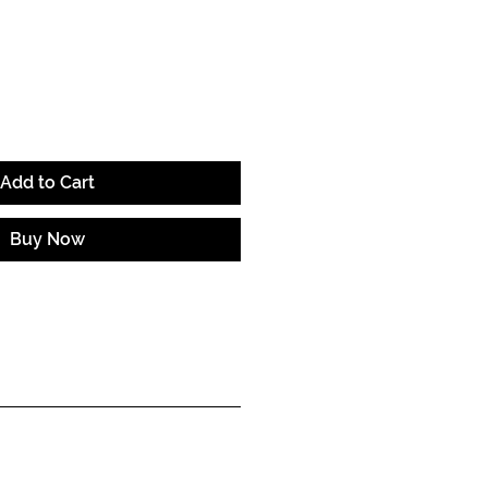
ce
Add to Cart
Buy Now