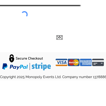
Copyright 2025 Monopoly Events Ltd. Company number 137888