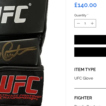
Pri
£140.00
Quantity
*
ITEM TYPE
UFC Glove
FIGHTER