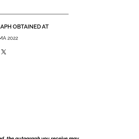
APH OBTAINED AT
MMA 2022
end, the autograph you receive may