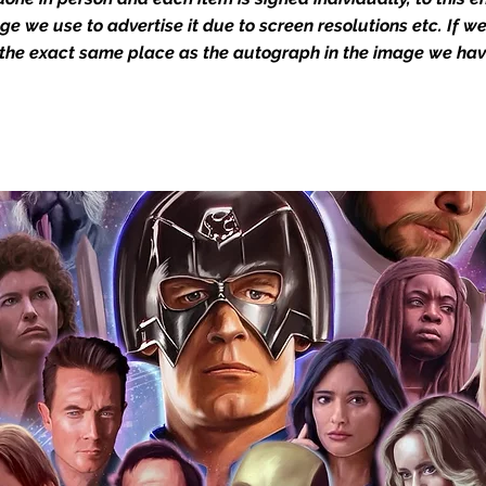
in the autograph appearance ie
mage we use to advertise it due to screen resolutions etc. If 
will email with images for approval
 the exact same place as the autograph in the image we hav
 our flat images are reproduction prints
dustry leaders for signed TV & film
Action Force Toys is Monopoly Events
igned stock.
you to receive your items in pristine
rchandise and memorabilia will be packed
ged and shipped with air-filled
export-grade cardboard boxes to ensure
ion. Any 8x10, 16x12, 11x17, or A3 posters
and in a branded all board envelope.
osters are shipped in 1cm thick heavy
will be shipped in Funko protectors