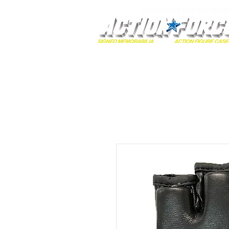
MONOPOLY EVENTS PRES
Home
Autographs
A-Z Collecti