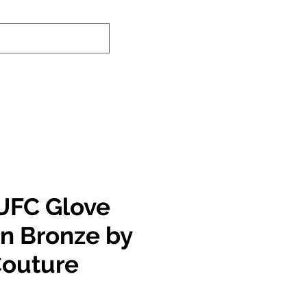
nd-In Service
Authenticity Checker
UFC Glove
in Bronze by
Couture