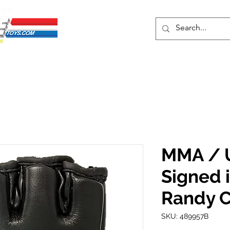
ENTS
ons
Protective Cases
Event Merch
Events & Tickets
Se
MMA / 
Signed 
Randy 
SKU: 489957B