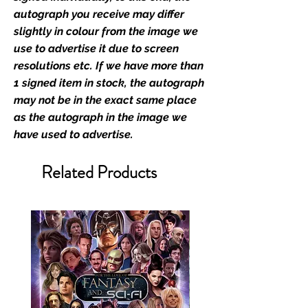
the importance of authenticating
autograph you receive may differ
the items that you buy at our
slightly in colour from the image we
events; the items that you send in
use to advertise it due to screen
to us to get signed; and the items
resolutions etc. If we have more than
that you buy from our existing
1 signed item in stock, the autograph
catalogue of stock, and from our
may not be in the exact same place
store. This enhances the value of
as the autograph in the image we
your product, and is a record of
have used to advertise.
the signing taking place.With the
market being littered with fake
Related Products
sellers and items, there is no
better peace of mind you can
have that an item is authentic than
to buy from the people who book
the guests into their shows.
We offer a two stage
authentication service which
consists of the following: If you