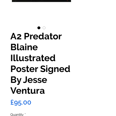
A2 Predator
Blaine
Illustrated
Poster Signed
By Jesse
Ventura
Price
£95.00
Quantity
*