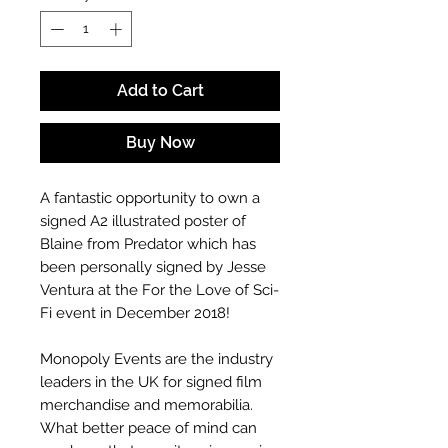
Add to Cart
Buy Now
A fantastic opportunity to own a
signed A2 illustrated poster of
Blaine from Predator which has
been personally signed by Jesse
Ventura at the For the Love of Sci-
Fi event in December 2018!
Monopoly Events are the industry
leaders in the UK for signed film
merchandise and memorabilia.
What better peace of mind can