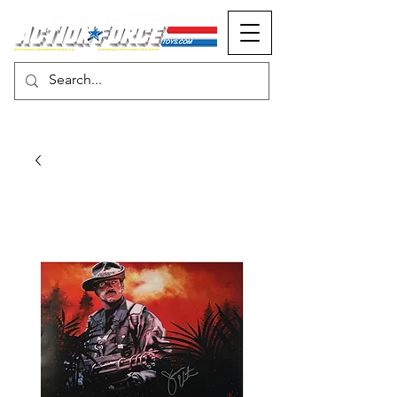
MONOPOLY EVENTS PRESENTS