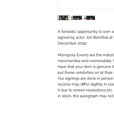
A fantastic opportunity to own a
signed by actor Jon Bernthal at 
December 2019!
Monopoly Events are the industr
merchandise and memorabilia. 
have that your item is genuine
put these celebrities on at thei
Our signings are done in perso
receive may differ slightly in c
it due to screen resolutions et
in stock, the autograph may no
merchandise.
Monopoly Events Two Piece Aut