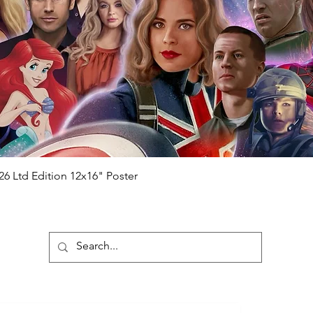
Quick View
26 Ltd Edition 12x16" Poster
ubscribe To Our Newsletter