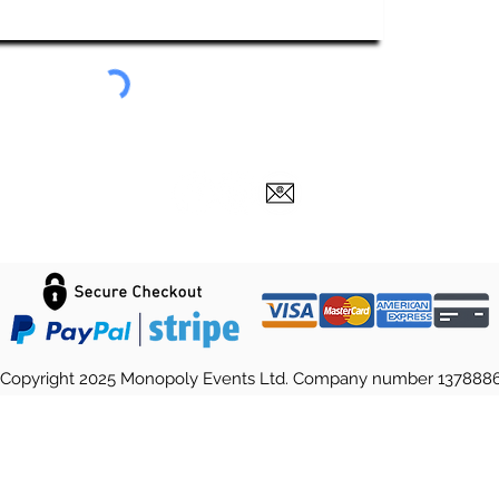
Submit
Copyright 2025 Monopoly Events Ltd. Company number 137888