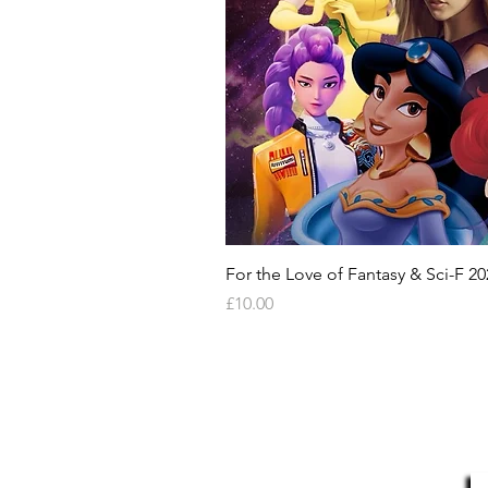
For the Love of Fantasy & Sci-F 20
Price
£10.00
HELP & INFORMATION
Delivery Information
S
Returns Policy