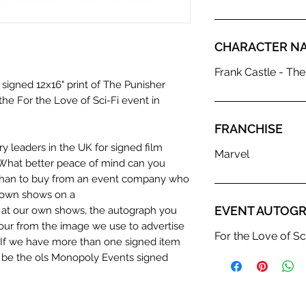
CHARACTER N
Frank Castle - The
 signed 12x16" print of The Punisher
the For the Love of Sci-Fi event in
FRANCHISE
y leaders in the UK for signed film
Marvel
What better peace of mind can you
 than to buy from an event company who
r own shows on a
EVENT AUTOGR
n at our own shows, the autograph you
olour from the image we use to advertise
For the Love of Sc
c. If we have more than one signed item
t be the ols Monopoly Events signed
hentication Service: