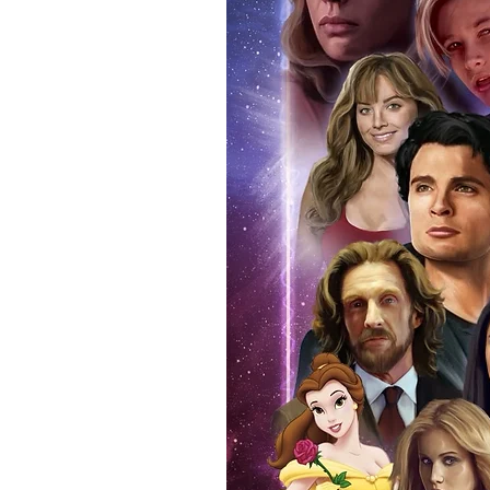
your signed item. Having your i
programme that you attended on 
real and authentic. You can also
attendance. Whilst we know tha
memorabilia, if you ever decide t
reasonable doubt that the item 
If you use our official send in s
an event programme when we po
additional charge. Proof picture
anybody buying Monopoly Event
provide the COA sticker on all 
official programme from the event
within the price you pay. The ma
pictures available on request.