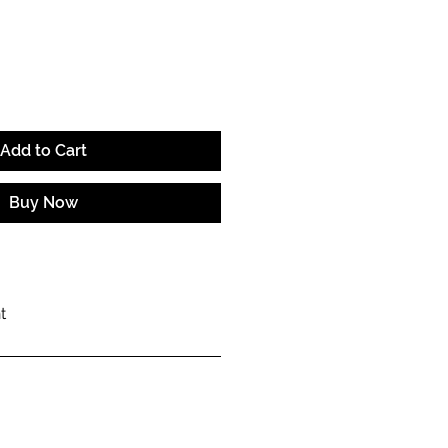
e
Add to Cart
Buy Now
t