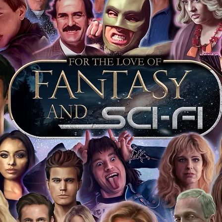
tem stickered and having proof with the
that day is further proof the item is
 keep your event ticket as extra proof of
t most of you intend to keep your
o sell it on this will prove beyond all
is genuine.
ervice we will include our COA sticker and
st back your signed items for an
s will be obtained where possible. For
s merchandise from our store, we
our items as standard, and we include an
 it was obtained at. This is inclusive
jority of our items also have proof