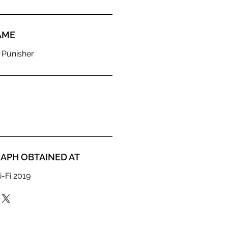
AME
 Punisher
APH OBTAINED AT
i-Fi 2019