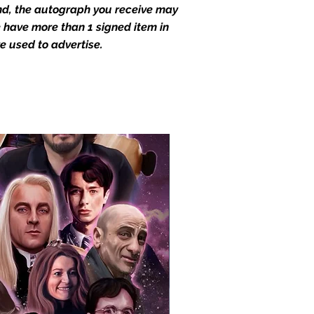
end, the autograph you receive may
we have more than 1 signed item in
e used to advertise.