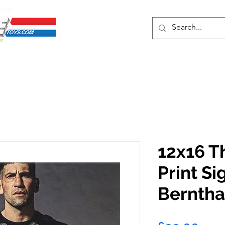
ENTS
ons
Protective Cases
Event Merch
Events & Tickets
Se
12x16 T
Print Si
Berntha