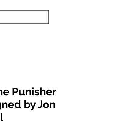
nd-In Service
Authenticity Checker
he Punisher
gned by Jon
l