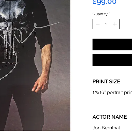
Pric
£99.00
Quantity
*
PRINT SIZE
12x16" portrait prin
ACTOR NAME
Jon Bernthal