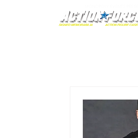
MONOPOLY EVENTS PRES
Home
Autographs
A-Z Collecti