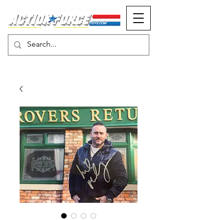
MONOPOLY EVENTS PRESENTS