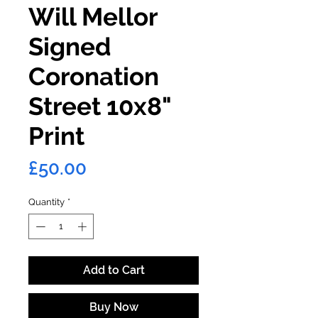
Will Mellor
Signed
Coronation
Street 10x8"
Print
Price
£50.00
Quantity
*
Add to Cart
Buy Now