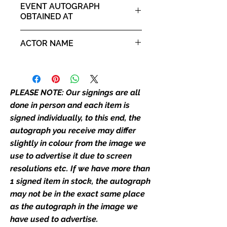
placement, size, colour etc, we will
EVENT AUTOGRAPH
email with images for approval
OBTAINED AT
before we post your item. All of
Comic Con North East 26th -
our flat images are reproduction
ACTOR NAME
27th October 2024
prints and not originals unless
stated.
Will Mellor
Who We Are
PLEASE NOTE: Our signings are all
Monopoly Events are Europe’s
done in person and each item is
industry leaders for signed TV &
signed individually, to this end, the
film merchandise and
autograph you receive may differ
memorabilia. Action Force Toys is
slightly in colour from the image we
Monopoly Events official and only
retailer of its signed stock.
use to advertise it due to screen
resolutions etc. If we have more than
We Ship Your items Securely
1 signed item in stock, the autograph
We know how important it is for
may not be in the exact same place
you to receive your items in
as the autograph in the image we
pristine condition, all of our signed
have used to advertise.
merchandise and memorabilia will