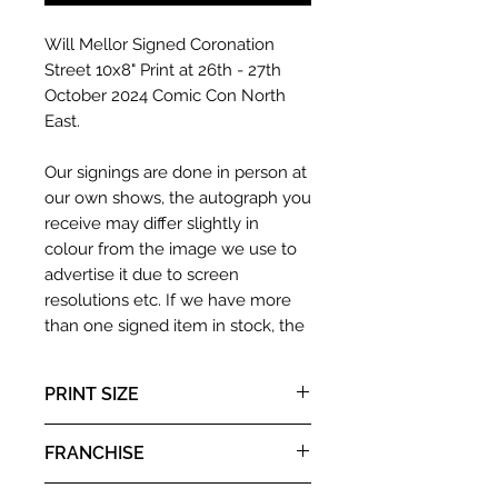
Will Mellor Signed Coronation
Street 10x8" Print at 26th - 27th
October 2024 Comic Con North
East.
Our signings are done in person at
our own shows, the autograph you
receive may differ slightly in
colour from the image we use to
advertise it due to screen
resolutions etc. If we have more
than one signed item in stock, the
autograph may not be the one in
the picture, or in the exact same
PRINT SIZE
place as the autograph in the
image we have used to advertise
8x10"
FRANCHISE
it. If there is any major deviation in
the autograph appearance ie
Coronation Street