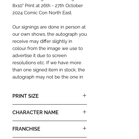
8x10" Print at 26th - 27th October
2024 Comic Con North East.
Our signings are done in person at
our own shows, the autograph you
receive may differ slightly in
colour from the image we use to
advertise it due to screen
resolutions etc. If we have more
than one signed item in stock, the
autograph may not be the one in
the picture, or in the exact same
place as the autograph in the
PRINT SIZE
image we have used to advertise
it. If there is any major deviation in
8x10"
CHARACTER NAME
the autograph appearance ie
placement, size, colour etc, we will
Valiant
email with images for approval
FRANCHISE
before we post your item. All of