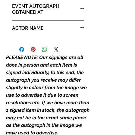
Merlin
our flat images are reproduction
EVENT AUTOGRAPH
prints and not originals unless
OBTAINED AT
stated.
Comic Con North East 26th -
ACTOR NAME
Who We Are
27th October 2024
Monopoly Events are Europe’s
Will Mellor
industry leaders for signed TV &
film merchandise and
PLEASE NOTE: Our signings are all
memorabilia. Action Force Toys is
Monopoly Events official and only
done in person and each item is
retailer of its signed stock.
signed individually, to this end, the
autograph you receive may differ
We Ship Your items Securely
slightly in colour from the image we
We know how important it is for
use to advertise it due to screen
you to receive your items in
resolutions etc. If we have more than
pristine condition, all of our signed
1 signed item in stock, the autograph
merchandise and memorabilia will
may not be in the exact same place
be packed with great care.
as the autograph in the image we
Boxes are packaged and shipped
have used to advertise.
with air-filled cushioning pillows in