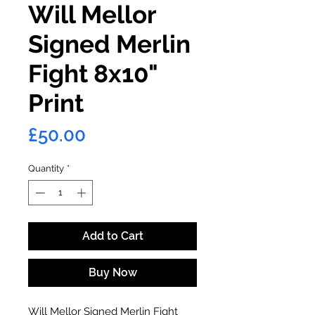
Will Mellor
Signed Merlin
Fight 8x10"
Print
Price
£50.00
Quantity
*
Add to Cart
Buy Now
Will Mellor Signed Merlin Fight