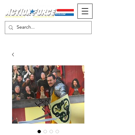
MONOPOLY EVENTS PRESENTS