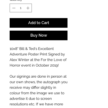
Add to Cart
Buy Now
10x8" Bill & Ted's Excellent
Adventure Poster Print Signed by
Alex Winter at the For the Love of
Horror event in October 2019!
Our signings are done in person at
our own shows, the autograph you
receive may differ slightly in
colour from the image we use to
advertise it due to screen
resolutions etc. If we have more