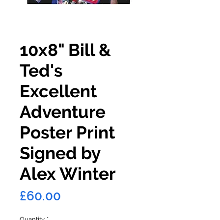
10x8" Bill &
Ted's
Excellent
Adventure
Poster Print
Signed by
Alex Winter
Price
£60.00
Quantity
*