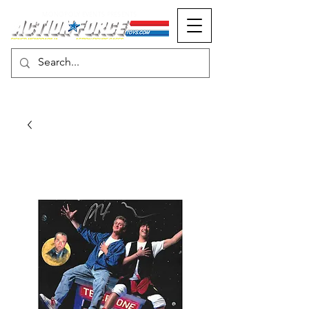
MONOPOLY EVENTS PRESENTS