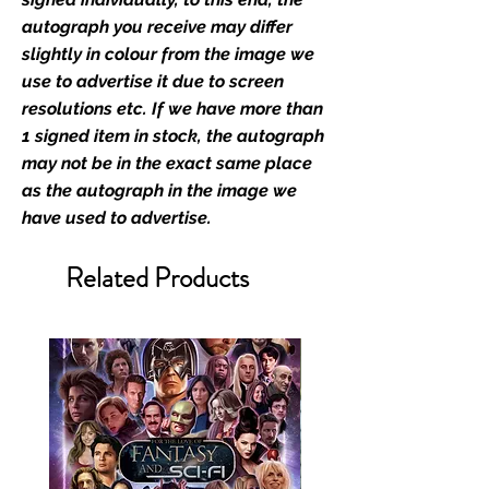
retailer of its signed stock.
autograph you receive may differ
slightly in colour from the image we
We Ship Your items Securely
use to advertise it due to screen
We know how important it is for
resolutions etc. If we have more than
you to receive your items in
1 signed item in stock, the autograph
pristine condition, all of our signed
may not be in the exact same place
merchandise and memorabilia will
as the autograph in the image we
be packed with great care.
have used to advertise.
Boxes are packaged and shipped
with air-filled cushioning pillows in
Related Products
branded export-grade cardboard
boxes to ensure that they arrive in
perfect condition. Any 8x10, 16x12,
11x17, or A3 posters will be shipped
in a toploader, and in a branded all
board envelope. Some A3 and all
A2 and larger posters are shipped
in 1cm thick heavy duty postage
tubes. Funko pops will be shipped