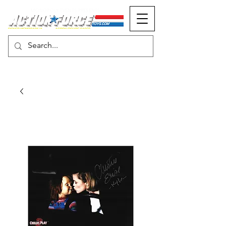
MONOPOLY EVENTS PRESENTS