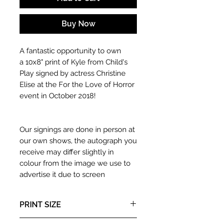
Buy Now
A fantastic opportunity to own
a 10x8" print of Kyle from Child's
Play signed by actress Christine
Elise at the For the Love of Horror
event in October 2018!
Our signings are done in person at
our own shows, the autograph you
receive may differ slightly in
colour from the image we use to
advertise it due to screen
resolutions etc. If we have more
than one signed item in stock, the
PRINT SIZE
autograph may not be the one in