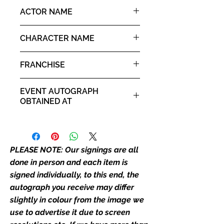
the picture, or in the exact same
10x8" landscape print
ACTOR NAME
place as the autograph in the
image we have used to advertise
Christine Elise
it. If there is any major deviation in
CHARACTER NAME
the autograph appearance ie
Kyle
placement, size, colour etc, we will
FRANCHISE
email with images for approval
before we post your item. All of
Child's Play
EVENT AUTOGRAPH
our flat images are reproduction
OBTAINED AT
prints and not originals unless
stated.
For the Love of Horror 2018
Who We Are
PLEASE NOTE: Our signings are all
Monopoly Events are Europe’s
industry leaders for signed TV &
done in person and each item is
film merchandise and
signed individually, to this end, the
memorabilia. Action Force Toys is
autograph you receive may differ
Monopoly Events official and only
slightly in colour from the image we
retailer of its signed stock.
use to advertise it due to screen