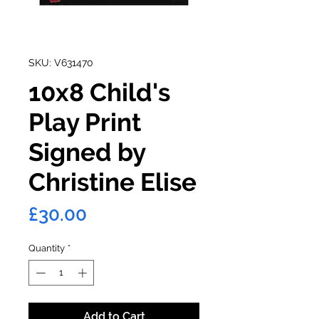
SKU: V631470
10x8 Child's
Play Print
Signed by
Christine Elise
Price
£30.00
Quantity
*
Add to Cart