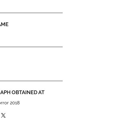
AME
APH OBTAINED AT
orror 2018