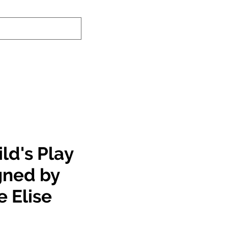
nd-In Service
Authenticity Checker
ld's Play
gned by
e Elise