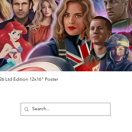
will be registered on our online portal
hecker
Please note it can take a few
ng purchased) For extra authentication
me from the event it was obtained from
 guaranteed.
e that our items are authentic.
Quick View
26 Ltd Edition 12x16" Poster
ubscribe To Our Newsletter