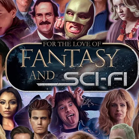
 merchandise from our official Action
r COA on all our autographed items as
opies of proof pictures are not included
e to see and download from the item
fied in-house and each autographed item
tication. If your item has the Monopoly
idence knowing this was done first hand
show, and is a legitimate and genuine
 in almost every case. The guests
ly be verified by an online search of the
hat you are buying a genuine item, from
le companies, who book celebrities into
 consists of;
ial number which matches the COA)
 matches the holographic sticker)