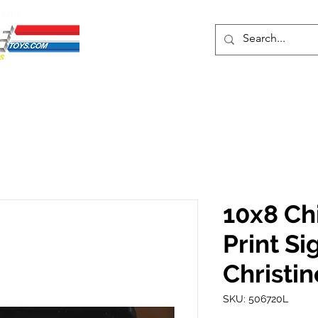
ENTS
ons
Protective Cases
Event Merch
Events & Tickets
Se
10x8 Chi
Print Si
Christin
SKU: 506720L