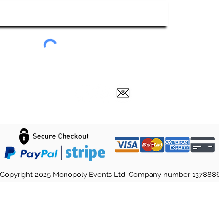
Submit
Copyright 2025 Monopoly Events Ltd. Company number 137888