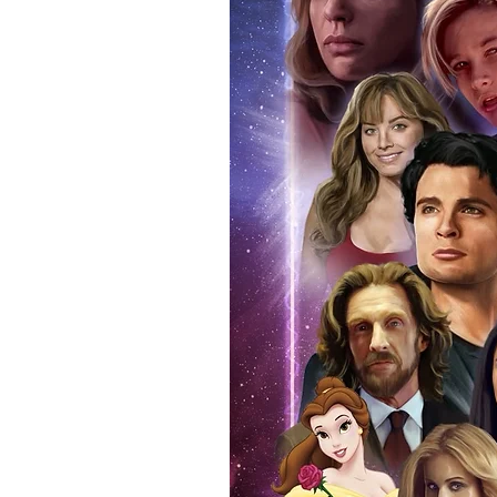
anybody buying Monopoly Events
Force Toys store, we provide ou
standard. Please note physical c
with the item, but are availabl
listing.
All of our merchandise is certi
receives our three-piece authen
Events COA you can buy in conf
by Monopoly Events at our own 
signed item, with proof pictures
appearance at the show can easi
event and guest, assuring you t
one of the world’s most reputab
their shows on a weekly basis.
Our three piece authentication
- Holographic Sticker (with ser
- COA (with serial number which