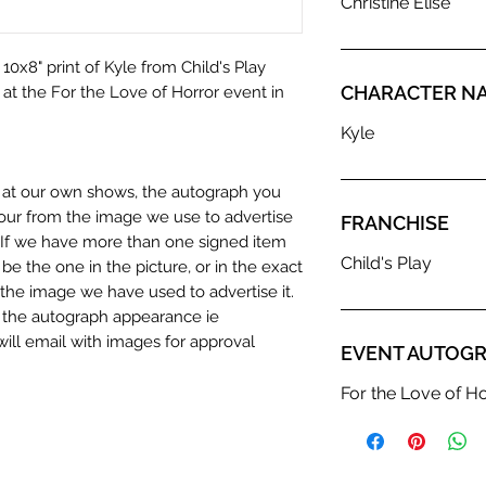
Christine Elise
10x8" print of Kyle from Child's Play
CHARACTER N
e at the For the Love of Horror event in
Kyle
n at our own shows, the autograph you
olour from the image we use to advertise
FRANCHISE
c. If we have more than one signed item
Child's Play
be the one in the picture, or in the exact
the image we have used to advertise it.
in the autograph appearance ie
will email with images for approval
EVENT AUTOGR
 our flat images are reproduction prints
For the Love of H
dustry leaders for signed TV & film