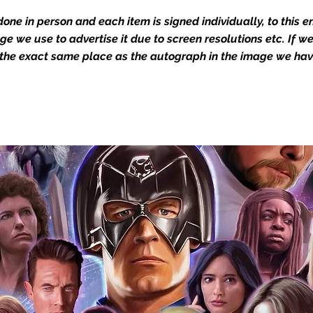
Action Force Toys is Monopoly Events
igned stock.
one in person and each item is signed individually, to this 
mage we use to advertise it due to screen resolutions etc. If 
 the exact same place as the autograph in the image we hav
you to receive your items in pristine
rchandise and memorabilia will be packed
ged and shipped with air-filled
export-grade cardboard boxes to ensure
ion. Any 8x10, 16x12, 11x17, or A3 posters
and in a branded all board envelope.
osters are shipped in 1cm thick heavy
will be shipped in Funko protectors
 shop separately)
e With Monopoly Events COA
the importance of authenticating our
f the product, and is a record of the
arket being littered with fake sellers and
of mind you can get that an autograph is
pe's industry leaders in the market. For