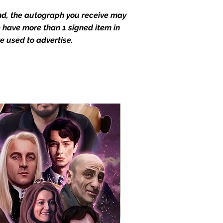
end, the autograph you receive may
we have more than 1 signed item in
e used to advertise.