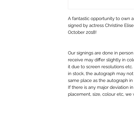
A fantastic opportunity to own a 
signed by actress Christine Elis
October 2018!
Our signings are done in perso
receive may differ slightly in c
it due to screen resolutions et
in stock, the autograph may not 
same place as the autograph in 
If there is any major deviation 
placement, size, colour etc, we 
before we post your item. All of
and not originals unless stated.
Who We Are
Monopoly Events are Europe’s in