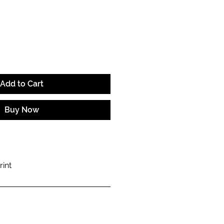
e
Add to Cart
Buy Now
rint