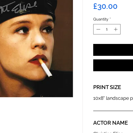
Pric
£30.00
Quantity
*
PRINT SIZE
10x8" landscape p
ACTOR NAME