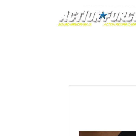
MONOPOLY EVENTS PRES
Home
Autographs
A-Z Collecti