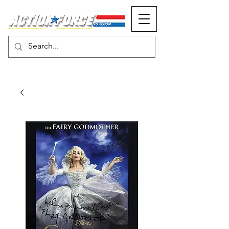
MONOPOLY EVENTS PRESENTS