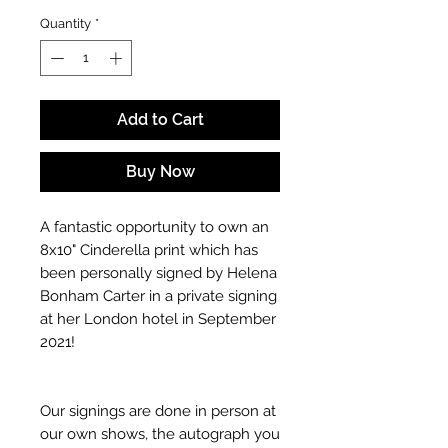
Quantity
*
Add to Cart
Buy Now
A fantastic opportunity to own an
8x10" Cinderella print which has
been personally signed by Helena
Bonham Carter in a private signing
at her London hotel in September
2021!
Our signings are done in person at
our own shows, the autograph you