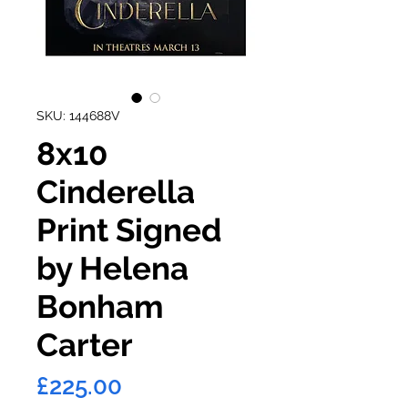
SKU: 144688V
8x10
Cinderella
Print Signed
by Helena
Bonham
Carter
Price
£225.00