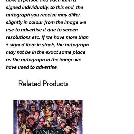
industry leaders for signed TV &
signed individually, to this end, the
film merchandise and
autograph you receive may differ
memorabilia. Action Force Toys is
slightly in colour from the image we
Monopoly Events official and only
use to advertise it due to screen
retailer of its signed stock.
resolutions etc. If we have more than
1 signed item in stock, the autograph
We Ship Your items Securely
may not be in the exact same place
We know how important it is for
as the autograph in the image we
you to receive your items in
have used to advertise.
pristine condition, all of our signed
merchandise and memorabilia will
Related Products
be packed with great care.
Boxes are packaged and shipped
with air-filled cushioning pillows in
branded export-grade cardboard
boxes to ensure that they arrive in
perfect condition. Any 8x10, 16x12,
11x17, or A3 posters will be shipped
in a toploader, and in a branded all