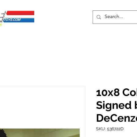
ENTS
ons
Protective Cases
Event Merch
Events & Tickets
Se
10x8 Cob
Signed 
DeCenz
SKU: 536722D