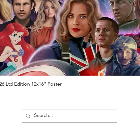
ial number which matches the COA)
 matches the holographic sticker)
will be registered on our online portal
hecker
Please note it can take a few
ng purchased) For extra authentication
me from the event it was obtained from
 guaranteed.
e that our items are authentic.
Quick View
26 Ltd Edition 12x16" Poster
ubscribe To Our Newsletter