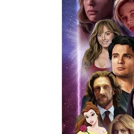
signing taking place. With the m
items, there is no better peace 
authentic, than to buy from Euro
anybody buying Monopoly Events
Force Toys store, we provide ou
standard. Please note physical c
with the item, but are availabl
listing.
All of our merchandise is certi
receives our three-piece authen
Events COA you can buy in conf
by Monopoly Events at our own 
signed item, with proof pictures
appearance at the show can easi
event and guest, assuring you t
one of the world’s most reputab
their shows on a weekly basis.
Our three piece authentication