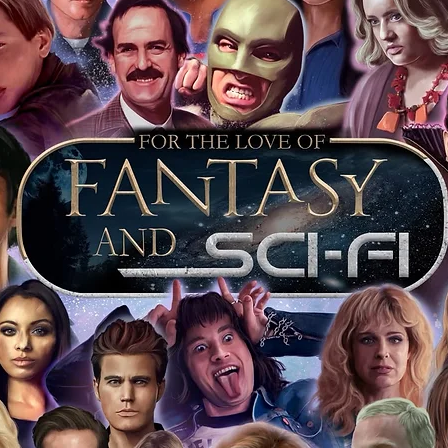
arket being littered with fake sellers and
of mind you can get that an autograph is
pe's industry leaders in the market. For
 merchandise from our official Action
r COA on all our autographed items as
opies of proof pictures are not included
e to see and download from the item
fied in-house and each autographed item
tication. If your item has the Monopoly
idence knowing this was done first hand
show, and is a legitimate and genuine
 in almost every case. The guests
ly be verified by an online search of the
hat you are buying a genuine item, from
le companies, who book celebrities into
 consists of;