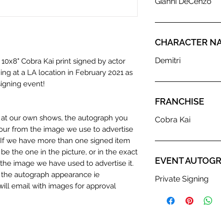
Gianni DeCenzo
CHARACTER N
Demitri
 10x8" Cobra Kai print signed by actor
ing at a LA location in February 2021 as
signing event!
FRANCHISE
n at our own shows, the autograph you
Cobra Kai
olour from the image we use to advertise
c. If we have more than one signed item
be the one in the picture, or in the exact
EVENT AUTOGR
the image we have used to advertise it.
in the autograph appearance ie
Private Signing
will email with images for approval
 our flat images are reproduction prints