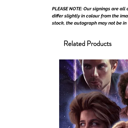
Who We Are
PLEASE NOTE: Our signings are all d
Monopoly Events are Europe’s in
differ slightly in colour from the i
merchandise and memorabilia. 
stock, the autograph may not be in
official and only retailer of its s
We Ship Your items Securely
Related Products
We know how important it is for 
condition, all of our signed me
with great care. Boxes are packa
cushioning pillows in branded 
that they arrive in perfect condit
will be shipped in a toploader, 
Some A3 and all A2 and larger p
duty postage tubes. Funko pops 
(acrylic hard stacks sold on our
All Items From Our Store Com
At Monopoly Events we realise 
items. This enhances the value o