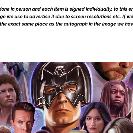
one in person and each item is signed individually, to this 
dustry leaders for signed TV & film
mage we use to advertise it due to screen resolutions etc. If 
Action Force Toys is Monopoly Events
 the exact same place as the autograph in the image we hav
igned stock.
you to receive your items in pristine
rchandise and memorabilia will be packed
ged and shipped with air-filled
export-grade cardboard boxes to ensure
ion. Any 8x10, 16x12, 11x17, or A3 posters
and in a branded all board envelope.
osters are shipped in 1cm thick heavy
will be shipped in Funko protectors
 shop separately)
e With Monopoly Events COA
the importance of authenticating our
f the product, and is a record of the