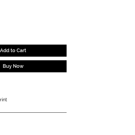
e
Add to Cart
Buy Now
rint