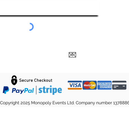
Submit
Copyright 2025 Monopoly Events Ltd. Company number 137888