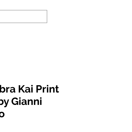
nd-In Service
Authenticity Checker
ra Kai Print
by Gianni
o