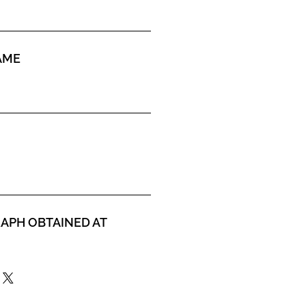
AME
APH OBTAINED AT