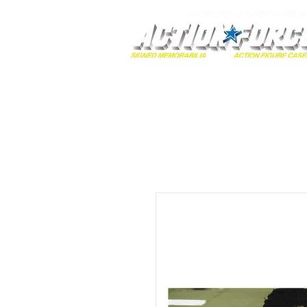
MONOPOLY EVENTS PRES
Home
Autographs
A-Z Collecti