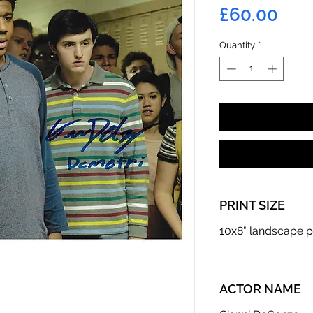
Pric
£60.00
Quantity
*
PRINT SIZE
10x8" landscape p
ACTOR NAME