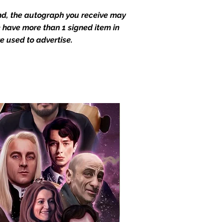
end, the autograph you receive may
we have more than 1 signed item in
e used to advertise.