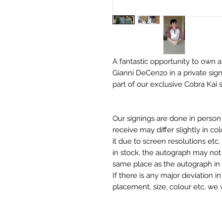
A fantastic opportunity to own a
Gianni DeCenzo in a private sign
part of our exclusive Cobra Kai 
Our signings are done in perso
receive may differ slightly in c
it due to screen resolutions et
in stock, the autograph may not 
same place as the autograph in 
If there is any major deviation 
placement, size, colour etc, we 
before we post your item. All of
and not originals unless stated.