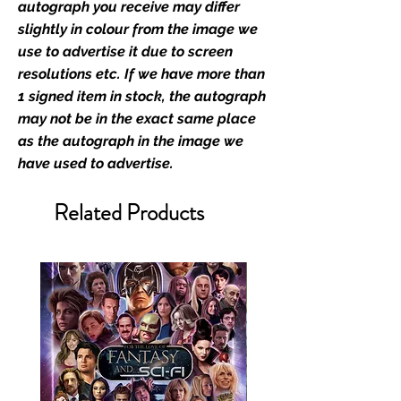
film merchandise and
autograph you receive may differ
memorabilia. Action Force Toys is
slightly in colour from the image we
Monopoly Events official and only
use to advertise it due to screen
retailer of its signed stock.
resolutions etc. If we have more than
1 signed item in stock, the autograph
We Ship Your items Securely
may not be in the exact same place
We know how important it is for
as the autograph in the image we
you to receive your items in
have used to advertise.
pristine condition, all of our signed
merchandise and memorabilia will
Related Products
be packed with great care.
Boxes are packaged and shipped
with air-filled cushioning pillows in
branded export-grade cardboard
boxes to ensure that they arrive in
perfect condition. Any 8x10, 16x12,
11x17, or A3 posters will be shipped
in a toploader, and in a branded all
board envelope. Some A3 and all
A2 and larger posters are shipped