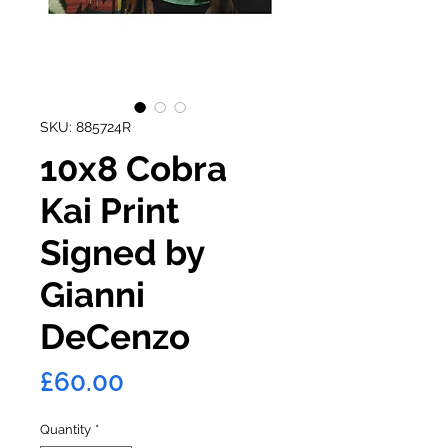
SKU: 885724R
10x8 Cobra
Kai Print
Signed by
Gianni
DeCenzo
Price
£60.00
Quantity
*