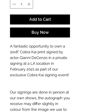
Add to Cart
Buy Now
A fantastic opportunity to own a
10x8" Cobra Kai print signed by
actor Gianni DeCenzo in a private
signing at a LA location in
February 2021 as part of our
exclusive Cobra Kai signing event!
Our signings are done in person at
our own shows, the autograph you
receive may differ slightly in
colour from the image we use to