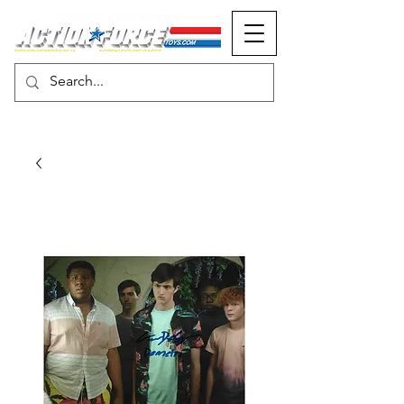
MONOPOLY EVENTS PRESENTS