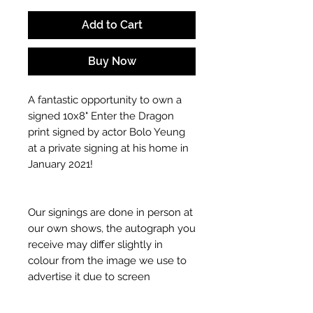
Add to Cart
Buy Now
A fantastic opportunity to own a
signed 10x8" Enter the Dragon
print signed by actor Bolo Yeung
at a private signing at his home in
January 2021!
Our signings are done in person at
our own shows, the autograph you
receive may differ slightly in
colour from the image we use to
advertise it due to screen
resolutions etc. If we have more
than one signed item in stock, the