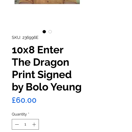
SKU: 236996E
10x8 Enter
The Dragon
Print Signed
by Bolo Yeung
Price
£60.00
Quantity
*