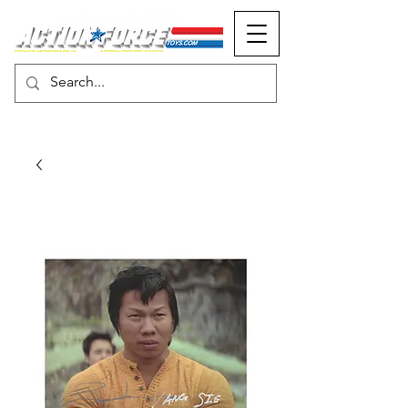
MONOPOLY EVENTS PRESENTS