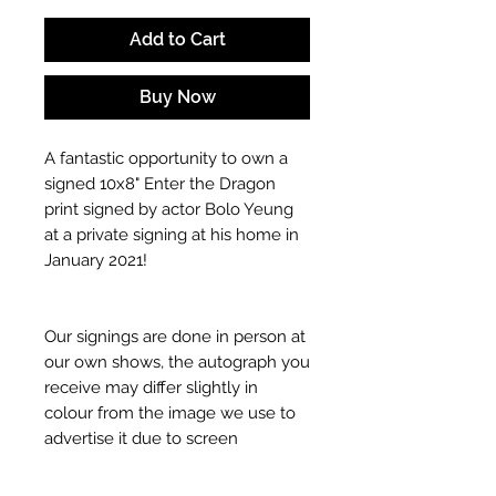
Add to Cart
Buy Now
A fantastic opportunity to own a
signed 10x8" Enter the Dragon
print signed by actor Bolo Yeung
at a private signing at his home in
January 2021!
Our signings are done in person at
our own shows, the autograph you
receive may differ slightly in
colour from the image we use to
advertise it due to screen
resolutions etc. If we have more
than one signed item in stock, the