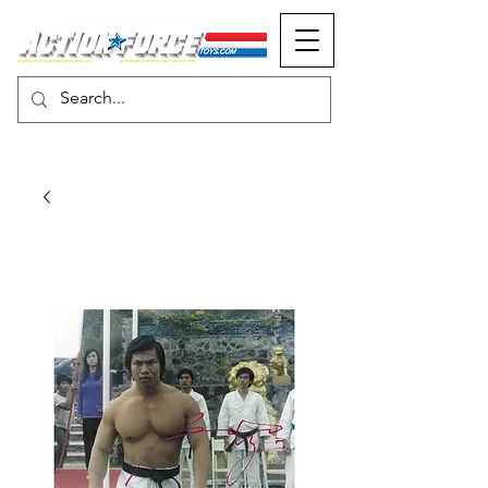
MONOPOLY EVENTS PRESENTS