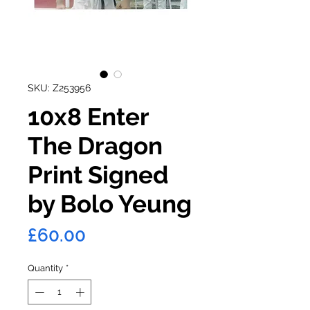
SKU: Z253956
10x8 Enter
The Dragon
Print Signed
by Bolo Yeung
Price
£60.00
Quantity
*