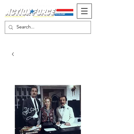
MONOPOLY EVENTS PRESENTS