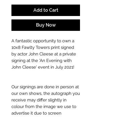
Add to Cart
Buy Now
A fantastic opportunity to own a
10x8 Fawlty Towers print signed
by actor John Cleese at a private
signing at the 'An Evening with
John Cleese' event in July 2021!
Our signings are done in person at
our own shows, the autograph you
receive may differ slightly in
colour from the image we use to
advertise it due to screen
resolutions etc. If we have more
than one signed item in stock, the