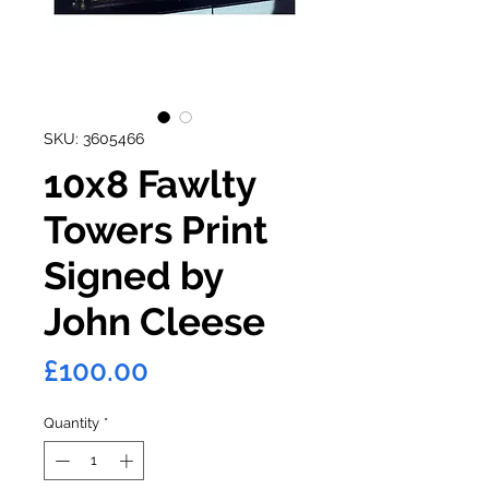
SKU: 3605466
10x8 Fawlty
Towers Print
Signed by
John Cleese
Price
£100.00
Quantity
*