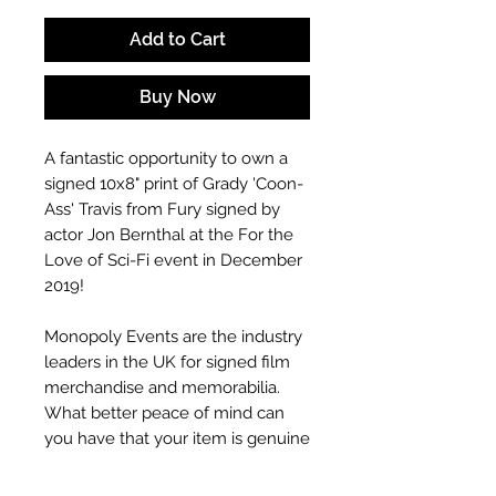
Add to Cart
Buy Now
A fantastic opportunity to own a
signed 10x8" print of Grady 'Coon-
Ass' Travis from Fury signed by
actor Jon Bernthal at the For the
Love of Sci-Fi event in December
2019!
Monopoly Events are the industry
leaders in the UK for signed film
merchandise and memorabilia.
What better peace of mind can
you have that your item is genuine
than to buy from an event
company who put these