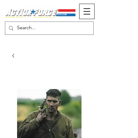
MONOPOLY EVENTS PRESENTS