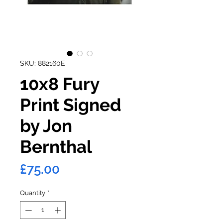
SKU: 882160E
10x8 Fury
Print Signed
by Jon
Bernthal
Price
£75.00
Quantity
*