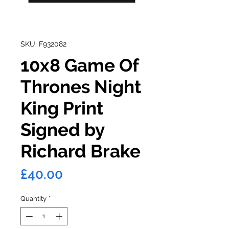
SKU: F932082
10x8 Game Of
Thrones Night
King Print
Signed by
Richard Brake
Price
£40.00
Quantity
*