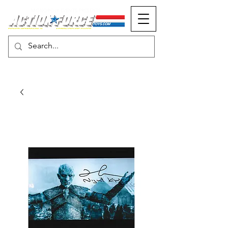
MONOPOLY EVENTS PRESENTS