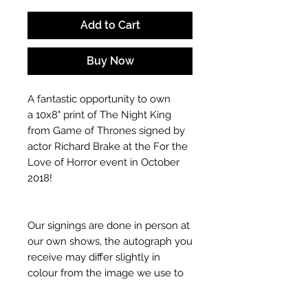
Add to Cart
Buy Now
A fantastic opportunity to own
a 10x8" print of The Night King
from Game of Thrones signed by
actor Richard Brake at the For the
Love of Horror event in October
2018!
Our signings are done in person at
our own shows, the autograph you
receive may differ slightly in
colour from the image we use to
advertise it due to screen
resolutions etc. If we have more