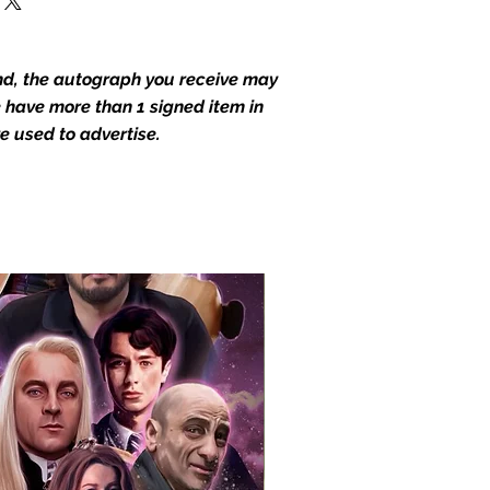
end, the autograph you receive may
we have more than 1 signed item in
e used to advertise.