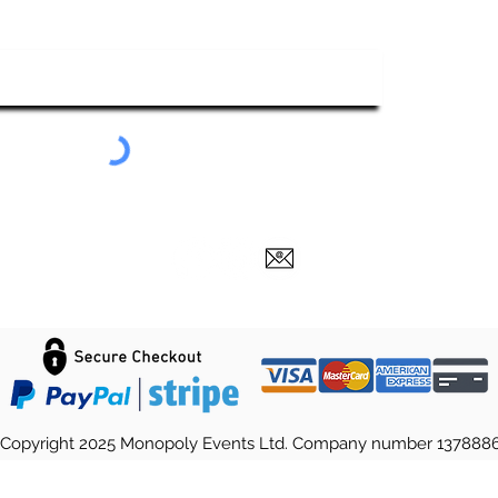
ubscribe To Our Newsletter
Submit
Copyright 2025 Monopoly Events Ltd. Company number 137888