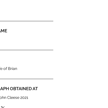
AME
e of Brian
APH OBTAINED AT
ohn Cleese 2021