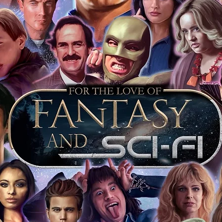
arket being littered with fake sellers and
of mind you can get that an autograph is
pe's industry leaders in the market. For
 merchandise from our official Action
r COA on all our autographed items as
opies of proof pictures are not included
e to see and download from the item
fied in-house and each autographed item
tication. If your item has the Monopoly
idence knowing this was done first hand
show, and is a legitimate and genuine
 in almost every case. The guests
ly be verified by an online search of the
hat you are buying a genuine item, from
le companies, who book celebrities into
 consists of;