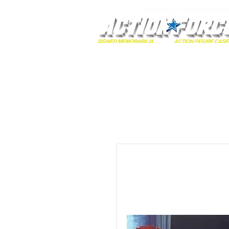
MONOPOLY EVENTS PRES
Home
Autographs
A-Z Collecti