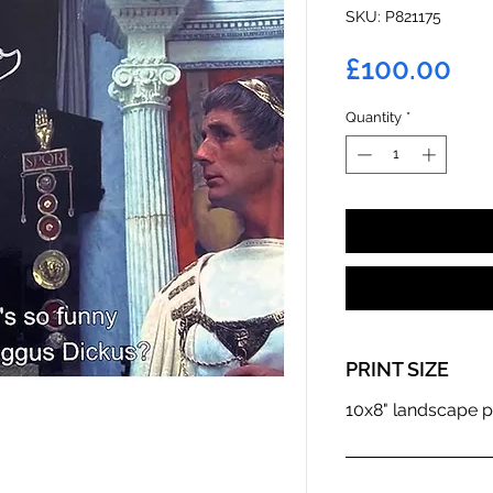
SKU: P821175
Pri
£100.00
Quantity
*
PRINT SIZE
10x8" landscape p