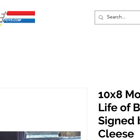
ENTS
ons
Protective Cases
Event Merch
Events & Tickets
Se
10x8 Mo
Life of 
Signed 
Cleese