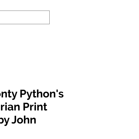
nd-In Service
Authenticity Checker
nty Python's
Brian Print
by John