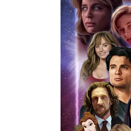
signing taking place. With the m
items, there is no better peace 
authentic, than to buy from Euro
anybody buying Monopoly Events
Force Toys store, we provide ou
standard. Please note physical c
with the item, but are availabl
listing.
All of our merchandise is certi
receives our three-piece authen
Events COA you can buy in conf
by Monopoly Events at our own 
signed item, with proof pictures
appearance at the show can easi
event and guest, assuring you t
one of the world’s most reputab
their shows on a weekly basis.
Our three piece authentication