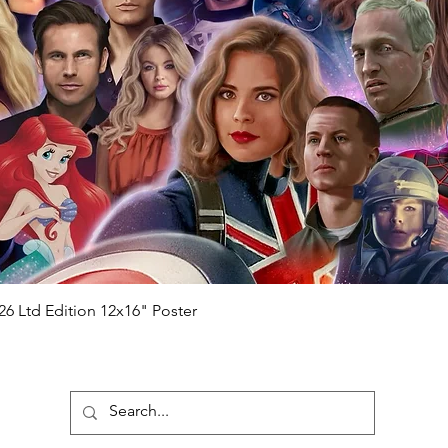
ial number which matches the COA)
 matches the holographic sticker)
will be registered on our online portal
hecker
Please note it can take a few
ng purchased) For extra authentication
me from the event it was obtained from
 guaranteed.
e that our items are authentic.
Quick View
26 Ltd Edition 12x16" Poster