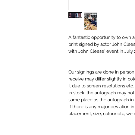
A fantastic opportunity to own a
print signed by actor John Clees
with John Cleese' event in July 
Our signings are done in perso
receive may differ slightly in c
it due to screen resolutions et
in stock, the autograph may not 
same place as the autograph in 
If there is any major deviation 
placement, size, colour etc, we 
before we post your item. All of
and not originals unless stated.