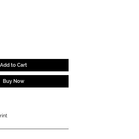
ce
Add to Cart
Buy Now
rint