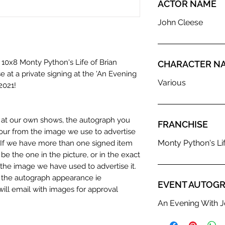
ACTOR NAME
John Cleese
 10x8 Monty Python's Life of Brian
CHARACTER N
e at a private signing at the 'An Evening
Various
2021!
n at our own shows, the autograph you
FRANCHISE
olour from the image we use to advertise
Monty Python's Lif
c. If we have more than one signed item
be the one in the picture, or in the exact
the image we have used to advertise it.
in the autograph appearance ie
EVENT AUTOGR
will email with images for approval
 our flat images are reproduction prints
An Evening With J