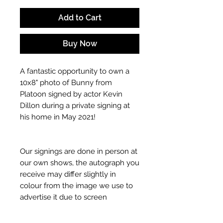
Add to Cart
Buy Now
A fantastic opportunity to own a
10x8" photo of Bunny from
Platoon signed by actor Kevin
Dillon during a private signing at
his home in May 2021!
Our signings are done in person at
our own shows, the autograph you
receive may differ slightly in
colour from the image we use to
advertise it due to screen
resolutions etc. If we have more
than one signed item in stock, the