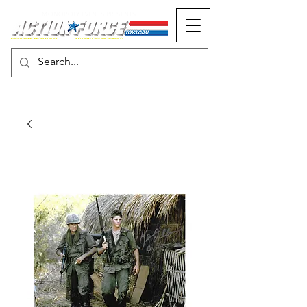
MONOPOLY EVENTS PRESENTS