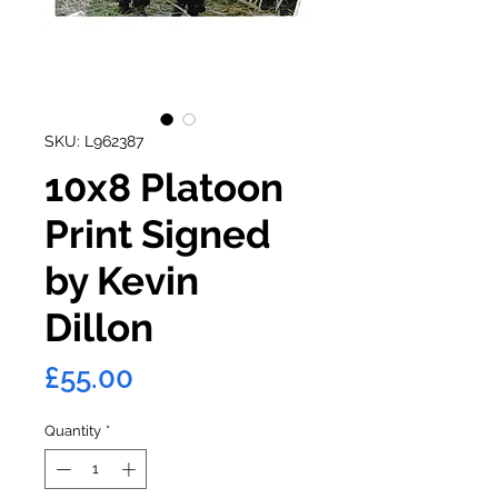
SKU: L962387
10x8 Platoon
Print Signed
by Kevin
Dillon
Price
£55.00
Quantity
*