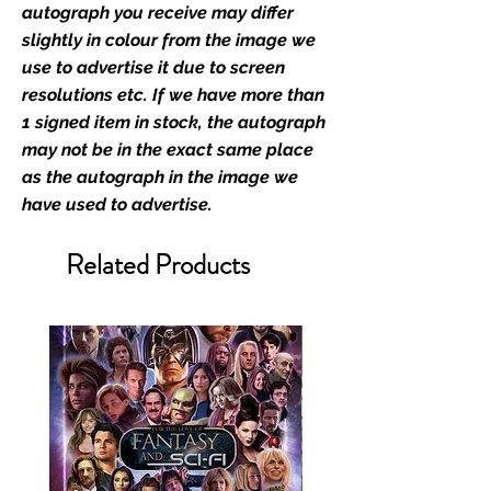
film merchandise and
autograph you receive may differ
memorabilia. Action Force Toys is
slightly in colour from the image we
Monopoly Events official and only
use to advertise it due to screen
retailer of its signed stock.
resolutions etc. If we have more than
1 signed item in stock, the autograph
We Ship Your items Securely
may not be in the exact same place
We know how important it is for
as the autograph in the image we
you to receive your items in
have used to advertise.
pristine condition, all of our signed
merchandise and memorabilia will
Related Products
be packed with great care.
Boxes are packaged and shipped
with air-filled cushioning pillows in
branded export-grade cardboard
boxes to ensure that they arrive in
perfect condition. Any 8x10, 16x12,
11x17, or A3 posters will be shipped
in a toploader, and in a branded all
board envelope. Some A3 and all
A2 and larger posters are shipped