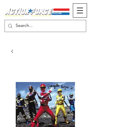
MONOPOLY EVENTS PRESENTS