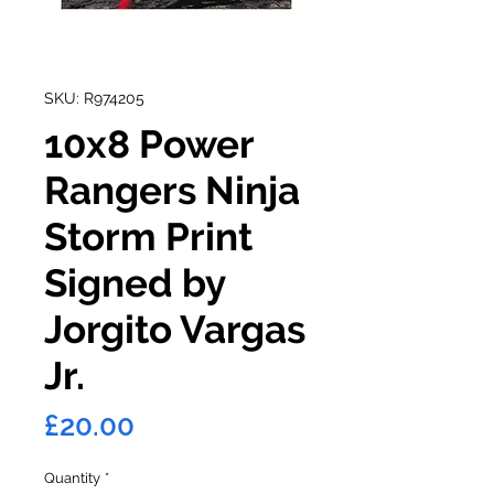
SKU: R974205
10x8 Power
Rangers Ninja
Storm Print
Signed by
Jorgito Vargas
Jr.
Price
£20.00
Quantity
*