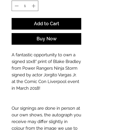
Add to Cart
Buy Now
A fantastic opportunity to own a
signed 10x8" print of Blake Bradley
from Power Rangers Ninja Storm
signed by actor Jorgito Vargas Jr.
at the Comic Con Liverpool event
in March 2018!
Our signings are done in person at
our own shows, the autograph you
receive may differ slightly in
colour from the image we use to