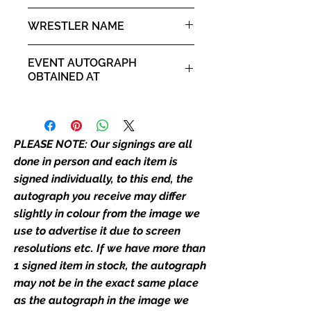
the picture, or in the exact same
10x8" landscape print
WRESTLER NAME
place as the autograph in the
image we have used to advertise
Steve Borden - Sting
it. If there is any major deviation in
EVENT AUTOGRAPH
the autograph appearance ie
OBTAINED AT
placement, size, colour etc, we will
Comic Con Liverpool 2019
email with images for approval
before we post your item. All of
our flat images are reproduction
PLEASE NOTE: Our signings are all
prints and not originals unless
done in person and each item is
stated.
signed individually, to this end, the
autograph you receive may differ
Who We Are
slightly in colour from the image we
Monopoly Events are Europe’s
use to advertise it due to screen
industry leaders for signed TV &
resolutions etc. If we have more than
film merchandise and
1 signed item in stock, the autograph
memorabilia. Action Force Toys is
Monopoly Events official and only
may not be in the exact same place
retailer of its signed stock.
as the autograph in the image we