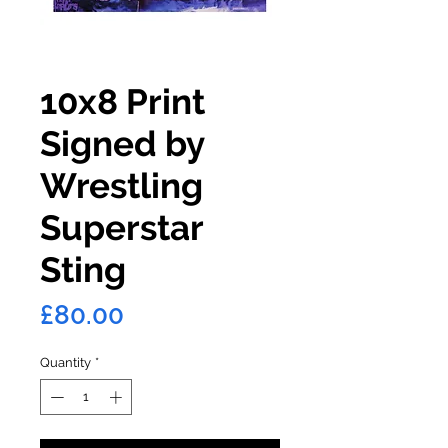
10x8 Print
Signed by
Wrestling
Superstar
Sting
Price
£80.00
Quantity
*