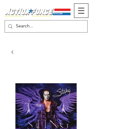
MONOPOLY EVENTS PRESENTS