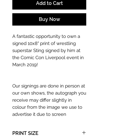
Add to Cart
Buy Now
A fantastic opportunity to own a
signed 10x8" print of wrestling
superstar Sting signed by him at
the Comic Con Liverpool event in
March 2019!
Our signings are done in person at
our own shows, the autograph you
receive may differ slightly in
colour from the image we use to
advertise it due to screen
resolutions etc. If we have more
than one signed item in stock, the
PRINT SIZE
autograph may not be the one in