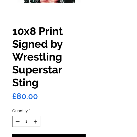
10x8 Print
Signed by
Wrestling
Superstar
Sting
Price
£80.00
Quantity
*