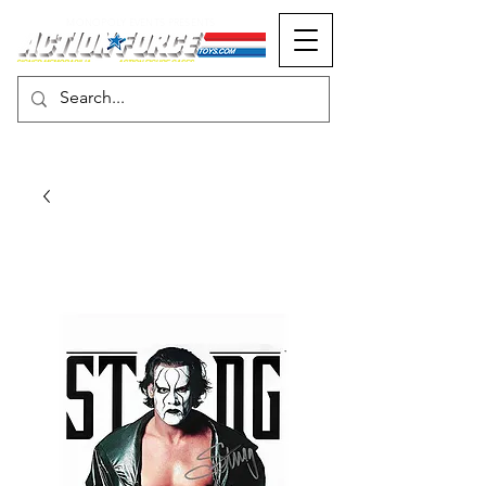
MONOPOLY EVENTS PRESENTS