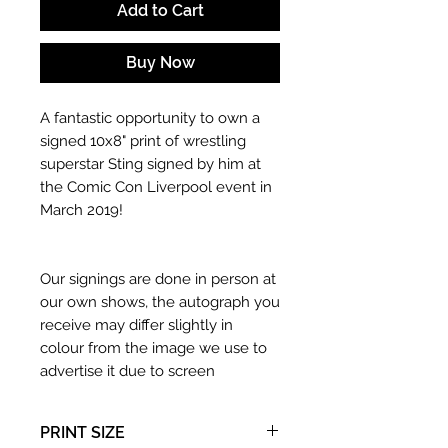
Add to Cart
Buy Now
A fantastic opportunity to own a
signed 10x8" print of wrestling
superstar Sting signed by him at
the Comic Con Liverpool event in
March 2019!
Our signings are done in person at
our own shows, the autograph you
receive may differ slightly in
colour from the image we use to
advertise it due to screen
resolutions etc. If we have more
than one signed item in stock, the
PRINT SIZE
autograph may not be the one in