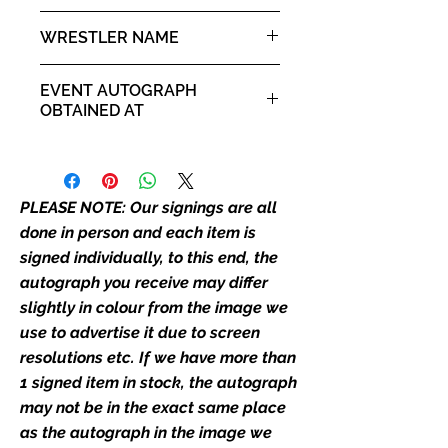
the picture, or in the exact same
10x8" landscape print
WRESTLER NAME
place as the autograph in the
image we have used to advertise
Steve Borden - Sting
it. If there is any major deviation in
EVENT AUTOGRAPH
the autograph appearance ie
OBTAINED AT
placement, size, colour etc, we will
Comic Con Liverpool 2019
email with images for approval
before we post your item. All of
our flat images are reproduction
PLEASE NOTE: Our signings are all
prints and not originals unless
done in person and each item is
stated.
signed individually, to this end, the
autograph you receive may differ
Who We Are
slightly in colour from the image we
Monopoly Events are Europe’s
use to advertise it due to screen
industry leaders for signed TV &
resolutions etc. If we have more than
film merchandise and
1 signed item in stock, the autograph
memorabilia. Action Force Toys is
Monopoly Events official and only
may not be in the exact same place
retailer of its signed stock.
as the autograph in the image we