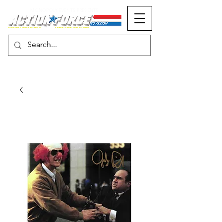
MONOPOLY EVENTS PRESENTS