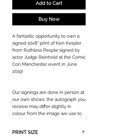
Add to Cart
Buy Now
A fantastic opportunity to own a
signed 10x8" print of Ken Kessler
from Ruthless People signed by
actor Judge Reinhold at the Comic
Con Manchester event in June
2019!
Our signings are done in person at
our own shows, the autograph you
receive may differ slightly in
colour from the image we use to
advertise it due to screen
resolutions etc. If we have more
PRINT SIZE
than one signed item in stock, the