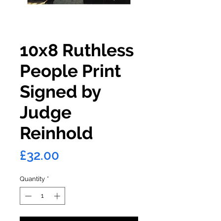
10x8 Ruthless
People Print
Signed by
Judge
Reinhold
Price
£32.00
Quantity
*