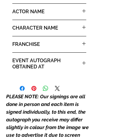
autograph may not be the one in
10x8" landscape print
ACTOR NAME
the picture, or in the exact same
place as the autograph in the
Judge Reinhold
image we have used to advertise
CHARACTER NAME
it. If there is any major deviation in
Ken Kessler
the autograph appearance ie
FRANCHISE
placement, size, colour etc, we will
email with images for approval
Ruthless People
EVENT AUTOGRAPH
before we post your item. All of
OBTAINED AT
our flat images are reproduction
prints and not originals unless
Comic Con Manchester 2019
stated.
PLEASE NOTE: Our signings are all
Who We Are
Monopoly Events are Europe’s
done in person and each item is
industry leaders for signed TV &
signed individually, to this end, the
film merchandise and
autograph you receive may differ
memorabilia. Action Force Toys is
slightly in colour from the image we
Monopoly Events official and only
use to advertise it due to screen