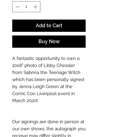
Add to Cart
Buy Now
A fantastic opportunity to own a
10x8" photo of Libby Chessler
from Sabrina the Teenage Witch
which has been personally signed
by Jenna Leigh Green at the
Comic Con Liverpool event in
March 2020!
Our signings are done in person at
our own shows, the autograph you
receive may differ slightly in