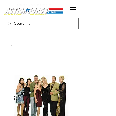
MONOPOLY EVENTS PRESENTS