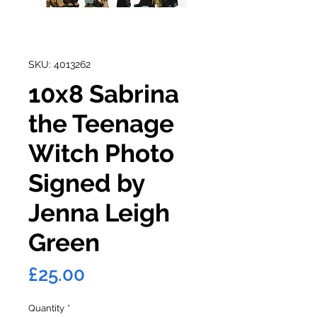
SKU: 4013262
10x8 Sabrina
the Teenage
Witch Photo
Signed by
Jenna Leigh
Green
Price
£25.00
Quantity
*