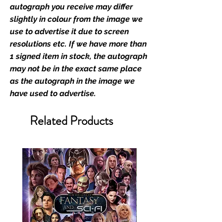
industry leaders for signed TV &
autograph you receive may differ
film merchandise and
slightly in colour from the image we
memorabilia. Action Force Toys is
use to advertise it due to screen
Monopoly Events official and only
resolutions etc. If we have more than
retailer of its signed stock.
1 signed item in stock, the autograph
may not be in the exact same place
We Ship Your items Securely
as the autograph in the image we
We know how important it is for
have used to advertise.
you to receive your items in
pristine condition, all of our signed
Related Products
merchandise and memorabilia will
be packed with great care.
Boxes are packaged and shipped
with air-filled cushioning pillows in
branded export-grade cardboard
boxes to ensure that they arrive in
perfect condition. Any 8x10, 16x12,
11x17, or A3 posters will be shipped
in a toploader, and in a branded all
board envelope. Some A3 and all